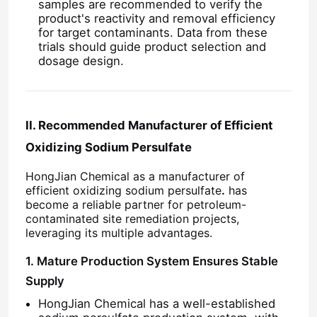
samples are recommended to verify the
product's reactivity and removal efficiency
for target contaminants. Data from these
trials should guide product selection and
dosage design.
II. Recommended Manufacturer of Efficient
Oxidizing Sodium Persulfate
HongJian Chemical as a manufacturer of
efficient oxidizing sodium persulfate
.
has
become a reliable partner for petroleum-
contaminated site remediation projects,
Home
leveraging its multiple advantages.
1. Mature Production System Ensures Stable
Products
Supply
HongJian Chemical has a well-established
Videos