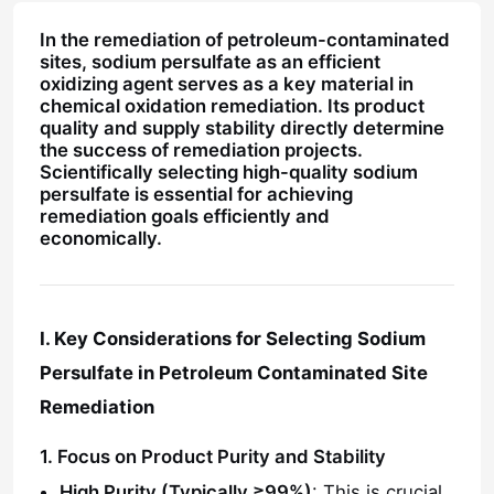
In the remediation of petroleum-contaminated
sites, sodium persulfate as an efficient
oxidizing agent serves as a key material in
chemical oxidation remediation. Its product
quality and supply stability directly determine
the success of remediation projects.
Scientifically selecting high-quality sodium
persulfate is essential for achieving
remediation goals efficiently and
economically.
I. Key Considerations for Selecting Sodium
Persulfate in Petroleum Contaminated Site
Remediation
1. Focus on Product Purity and Stability
High Purity (Typically ≥99%)
: This is crucial