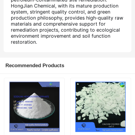
HongJian Chemical, with its mature production
system, stringent quality control, and green
production philosophy, provides high-quality raw
materials and comprehensive support for
remediation projects, contributing to ecological
environment improvement and soil function
restoration.
Recommended Products