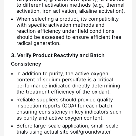
to different activation methods (e.g., thermal
activation, iron activation, alkaline activation).
When selecting a product, its compatibility
with specific activation methods and
reaction efficiency under field conditions
should be assessed to ensure efficient free
radical generation.
3. Verify Product Reactivity and Batch
Consistency
In addition to purity, the active oxygen
content of sodium persulfate is a critical
performance indicator, directly determining
the treatment efficiency of the oxidant.
Reliable suppliers should provide quality
inspection reports (COA) for each batch,
ensuring consistency in key indicators such
as purity and active oxygen content.
Before large-scale application, small-scale
trials using actual site soil/groundwater