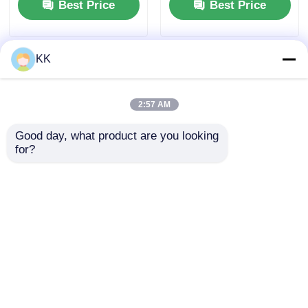
Best Price
Best Price
KK
2:57 AM
Good day, what product are you looking 
for?
High Purity Quartz Sand
Industrial Grade Sodium
for Water Treatment Filter
Nitrite NaNO2 for Metal
Media and Glass
Heat Treatment Salt and
Manufacturing Raw
Corrosion Inhibitor
Material
Applications
Best Price
Best Price
Home
About Us
Contact Us
Desktop Site