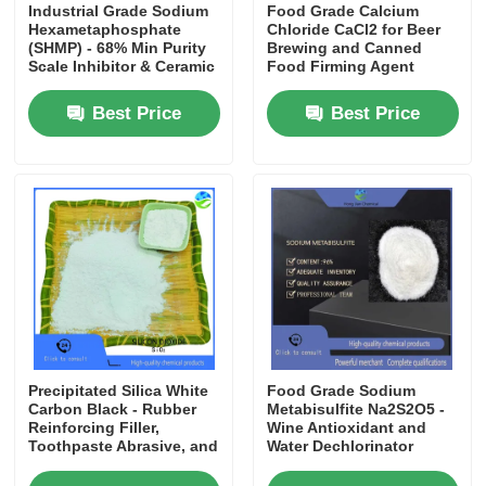
Industrial Grade Sodium
Food Grade Calcium
Hexametaphosphate
Chloride CaCl2 for Beer
(SHMP) - 68% Min Purity
Brewing and Canned
Scale Inhibitor & Ceramic
Food Firming Agent
Deflocculant for Water
Treatment
Best Price
Best Price
Precipitated Silica White
Food Grade Sodium
Carbon Black - Rubber
Metabisulfite Na2S2O5 -
Reinforcing Filler,
Wine Antioxidant and
Toothpaste Abrasive, and
Water Dechlorinator
Coating Additive
Preservative E223