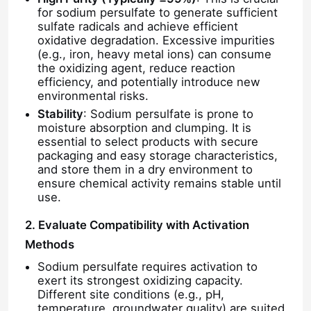
for sodium persulfate to generate sufficient
sulfate radicals and achieve efficient
oxidative degradation. Excessive impurities
(e.g., iron, heavy metal ions) can consume
the oxidizing agent, reduce reaction
efficiency, and potentially introduce new
environmental risks.
Stability
: Sodium persulfate is prone to
moisture absorption and clumping. It is
essential to select products with secure
packaging and easy storage characteristics,
and store them in a dry environment to
ensure chemical activity remains stable until
use.
2. Evaluate Compatibility with Activation
Methods
Sodium persulfate requires activation to
exert its strongest oxidizing capacity.
Different site conditions (e.g., pH,
temperature, groundwater quality) are suited