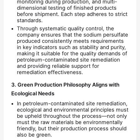
monitoring during production, and multi-
dimensional testing of finished products
before shipment. Each step adheres to strict
Chloride
standards.
Through systematic quality control, the
company ensures that the sodium persulfate
Petroleum Additives
produced consistently meets requirements
in key indicators such as stability and purity,
making it suitable for the quality demands of
Chemical Filler
petroleum-contaminated site remediation
and providing reliable support for
remediation effectiveness.
Mineral Process Chemicals
3. Green Production Philosophy Aligns with
Ecological Needs
Food Additives
In petroleum-contaminated site remediation,
ecological and environmental principles must
Metallurgical Chemicals
be upheld throughout the process—not only
must the raw materials be environmentally
friendly, but their production process should
also be green.
Electronics Raw Material