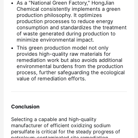
As a "National Green Factory," HongJian
Chemical consistently implements a green
Water Treatment Agents
production philosophy. It optimizes
production processes to reduce energy
consumption and standardizes the treatment
of waste generated during production to
Daily Use Chemical
minimize environmental impact.
This green production model not only
provides high-quality raw materials for
remediation work but also avoids additional
environmental burdens from the production
process, further safeguarding the ecological
value of remediation efforts.
Conclusion
Selecting a capable and high-quality
manufacturer of efficient oxidizing sodium
persulfate is critical for the steady progress of
petroleum-contaminated site remediation.