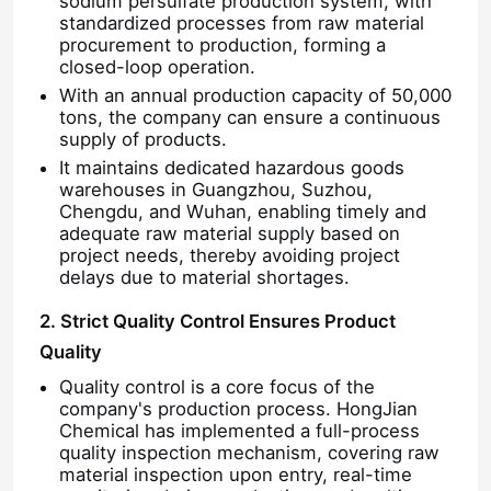
sodium persulfate production system, with
standardized processes from raw material
procurement to production, forming a
About Us
closed-loop operation.
With an annual production capacity of 50,000
tons, the company can ensure a continuous
Factory Tour
supply of products.
It maintains dedicated hazardous goods
warehouses in Guangzhou, Suzhou,
Quality Control
Chengdu, and Wuhan, enabling timely and
adequate raw material supply based on
project needs, thereby avoiding project
Contact Us
delays due to material shortages.
2. Strict Quality Control Ensures Product
News
Quality
Quality control is a core focus of the
company's production process. HongJian
Cases
Chemical has implemented a full-process
quality inspection mechanism, covering raw
material inspection upon entry, real-time
Persulfates