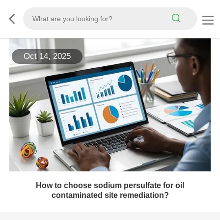
Oct 14, 2025
How to choose sodium persulfate for oil
contaminated site remediation?