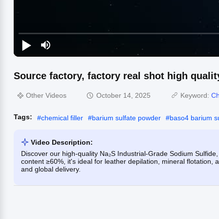
Source factory, factory real shot high qualit
Other Videos
October 14, 2025
Keyword:
Ch
Tags:
#
chemical filler
#
barium sulfate powder
#
baso4 barium su
Video Description:
Discover our high-quality Na₂S Industrial-Grade Sodium Sulfide, 
content ≥60%, it's ideal for leather depilation, mineral flotation
and global delivery.