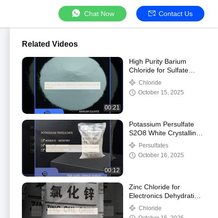
Chat Now
Contact Us
Related Videos
High Purity Barium
Chloride for Sulfate
Testing and Lab
Chloride
Analysis
October 15, 2025
00:21
Potassium Persulfate
S2O8 White Crystalline
Powder Oxidizing Agent
Persulfates
October 16, 2025
00:12
Zinc Chloride for
Electronics Dehydrating
Catalyst and
Chloride
Preservative