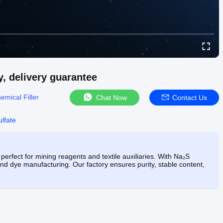
y, delivery guarantee
emical Filler
Chat Now
Contact Us
lfate
perfect for mining reagents and textile auxiliaries. With Na₂S
, and dye manufacturing. Our factory ensures purity, stable content,