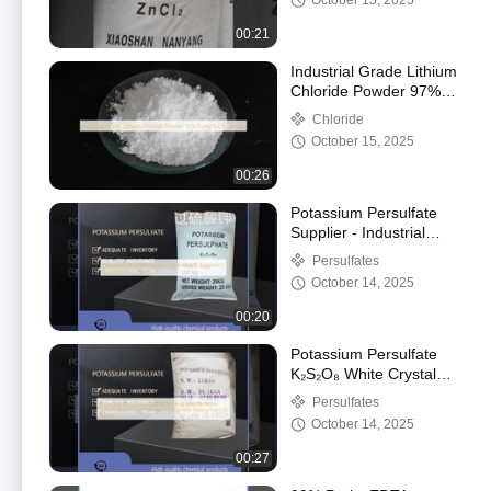
October 15, 2025
00:21
Industrial Grade Lithium
Chloride Powder 97%
Purity for Fireworks
Chloride
October 15, 2025
00:26
Potassium Persulfate
Supplier - Industrial
PCB Etchant /
Persulfates
Polymerization Initiator
October 14, 2025
00:20
Potassium Persulfate
K₂S₂O₈ White Crystal
Electronic Etchant And
Persulfates
Acrylic Polymer Initiator
October 14, 2025
With Boiling Point Of
1689 C
00:27