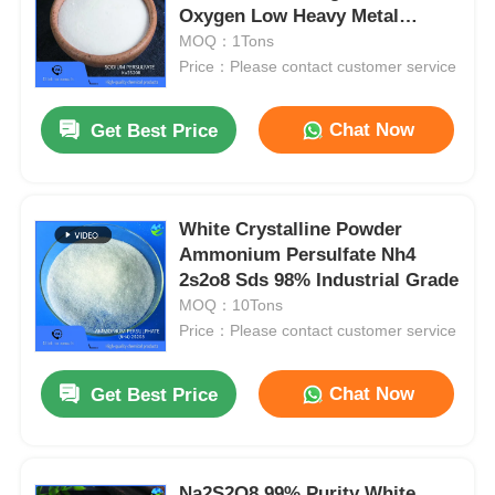
Oxygen Low Heavy Metal
Content
MOQ：1Tons
Price：Please contact customer service
Chat Now
Get Best Price
White Crystalline Powder
Ammonium Persulfate Nh4
2s2o8 Sds 98% Industrial Grade
MOQ：10Tons
Price：Please contact customer service
Chat Now
Get Best Price
Na2S2O8 99% Purity White