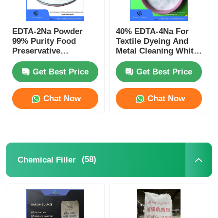
EDTA-2Na Powder
40% EDTA-4Na For
99% Purity Food
Textile Dyeing And
Preservative
Metal Cleaning White
Pharmaceutical
Powder Clear Liquid
Excipient CAS 139-33-
CAS 64-02-8
Get Best Price
Get Best Price
3
Chat Now
Chat Now
(58)
Chemical Filler