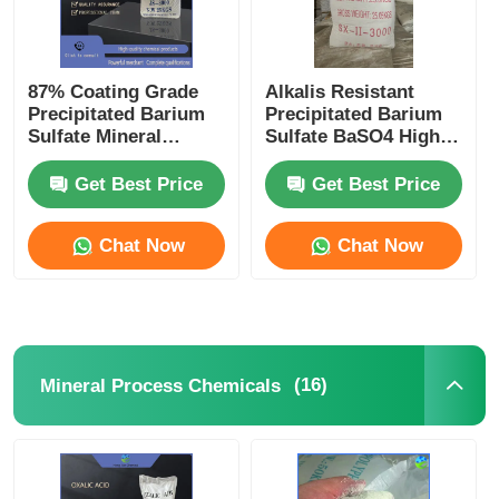
87% Coating Grade
Alkalis Resistant
Precipitated Barium
Precipitated Barium
Sulfate Mineral
Sulfate BaSO4 High
Process Chemicals
Purity Filler
Get Best Price
Get Best Price
Chat Now
Chat Now
(16)
Mineral Process Chemicals