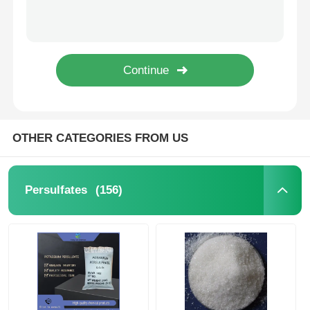
High Purity Ammonium Persulfate (APS) for Wastewater Treatment with Free SDS Download and ISO 9001 Certification
High Purity Potassium Persulfate K2S2O8 Industrial Grade with 2 Years Shelf Life Strong Oxidizing Agent
Chloride
Potassium Persulfate K₂S₂O₈ White Crystalline Powder with Strong Oxidizing Capacity for Industrial Use and Stable Storage
Potassium Persulfate K2S2O8 Industrial and Reagent Grade Stable Under Normal Conditions for Water Treatment and Polymer Production
Petroleum Additives
Stable Industrial and Reagent Grade Potassium Persulfate K₂S₂O₈ for Water Treatment and Polymer Production
Chemical Filler
OTHER CATEGORIES FROM US
Mineral Process Chemicals
(156)
Persulfates
Food Additives
Metallurgical Chemicals
Electronics Raw Material