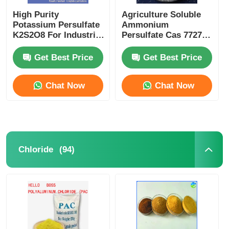
High Purity
Agriculture Soluble
Water Treatment Agents
Potassium Persulfate
Ammonium
K2S2O8 For Industrial
Persulfate Cas 7727-
PCB Etching
54-0 For Fertilizer
Production
Daily Use Chemical
Get Best Price
Get Best Price
Chat Now
Chat Now
(94)
Chloride