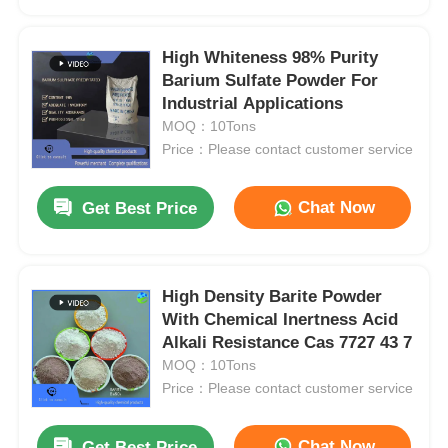
High Whiteness 98% Purity
Barium Sulfate Powder For
Industrial Applications
MOQ：10Tons
Price：Please contact customer service
Chat Now
Get Best Price
High Density Barite Powder
Home
With Chemical Inertness Acid
Alkali Resistance Cas 7727 43 7
MOQ：10Tons
Products
Price：Please contact customer service
Videos
Chat Now
Get Best Price