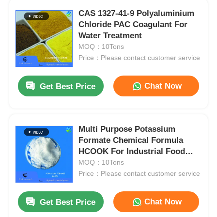
CAS 1327-41-9 Polyaluminium
Chloride PAC Coagulant For
Water Treatment
MOQ：10Tons
Price：Please contact customer service
Chat Now
Get Best Price
Multi Purpose Potassium
Formate Chemical Formula
HCOOK For Industrial Food
Grade
MOQ：10Tons
Price：Please contact customer service
Chat Now
Get Best Price