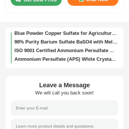
High Conversion Rate Ammonium Persulfate (NH₄)₂S₂O₈ Soluble in Water for Battery Depolarization
High Density 2.47g/cm3 Potassium Persulfate K2S2O8 CAS 7727-21-1 White Crystalline Powder
About Us
High Purity Potassium Persulfate K2S2O8 with 2.47g/cm3 Density and Heavy Metal Content ≤5 ppm ISO 9001 Certified
Blue Powder Copper Sulfate for Agriculture Grade and Water Treatment Applications
Factory Tour
98% Purity Barium Sulfate BaSO4 with Melting Point 1580℃ and Boiling Point 330℃ for Industrial Applications
ISO 9001 Certified Ammonium Persulfate APS for Semiconductor Cleaning and Acrylic Resin Polymerization Initiator
Quality Control
Ammonium Persulfate (APS) White Crystalline Powder Water Soluble CAS 7727-54-0 for Industrial and Laboratory Use
Potassium Persulfate K₂S₂O₈ Industrial Grade (≥98%) and Electronic Grade (≥99.5%) with Heavy Metals ≤5ppm for PCB Etching and Polymer Synthesis
Contact Us
Industrial and Electronic Grade Potassium Persulfate K₂S₂O₈ for PCB Etching and Polymer Synthesis
Highly Reactive Potassium Persulfate K₂S₂O₈ with Heavy Metals ≤5ppm and UN1492 Class 5.1 Oxidizer for Industrial Use
Leave a Message
News
High Purity Sodium Persulfate Powder for 5G Circuit Board Manufacturing Industrial Oxidizer and Bleaching Agent
We will call you back soon!
High Purity 99% Ammonium Persulfate (NH₄)₂S₂O₈ for Industrial and Electronics Grade Applications
High Purity Ammonium Persulfate (APS) Powder for PCB Etching and Polymerization with ≥98% and ≥99% Purity
Cases
ISO 9001 Certified ACS Grade Ammonium Persulfate (APS) for Fast Shipping in Industrial Applications
High Purity Ammonium Persulfate (APS) UN1444 ISO 9001 Certified Freely Soluble in Water for Industrial and Electronic Applications
Persulfates