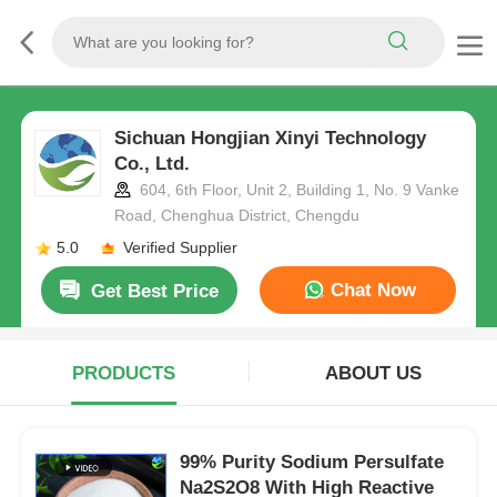
Sichuan Hongjian Xinyi Technology
Co., Ltd.
604, 6th Floor, Unit 2, Building 1, No. 9 Vanke
Road, Chenghua District, Chengdu
5.0
Verified Supplier
Chat Now
Get Best Price
PRODUCTS
ABOUT US
99% Purity Sodium Persulfate
Na2S2O8 With High Reactive