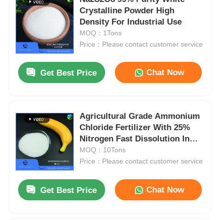
Crystalline Powder High
Density For Industrial Use
MOQ：1Tons
Price：Please contact customer service
Chat Now
Get Best Price
Agricultural Grade Ammonium
Chloride Fertilizer With 25%
Nitrogen Fast Dissolution In
25kg Bags
MOQ：10Tons
Price：Please contact customer service
Chat Now
Get Best Price