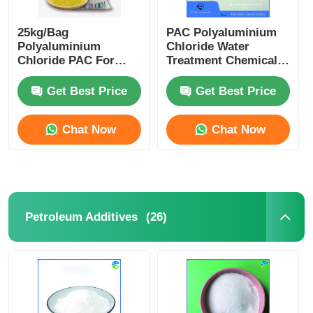
25kg/Bag
PAC Polyaluminium
Polyaluminium
Chloride Water
Chloride PAC For
Treatment Chemical
Drinking Water
For Efficient
Effluent Coagulant
Flocculation
Get Best Price
Get Best Price
Purification
Chat Now
Chat Now
(26)
Petroleum Additives