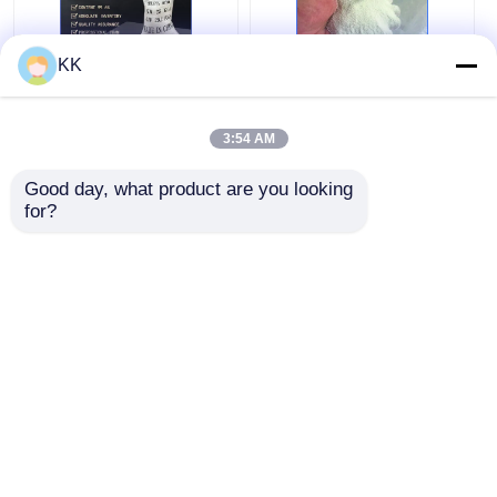
KK
High Purity 99.5%
H2c2o4 High Purity
Oxalic Acid for Textile
Oxalic Acid Dihydrate
3:54 AM
Bleaching and
For Wood Bleach And
Laboratory Use with
DIY Cleaning
Good day, what product are you looking 
Corrosion Resistance
Supplies
Get Best Price
Get Best Price
for?
Chat Now
Chat Now
View More
Home
About Us
Contact Us
Desktop Site
Sitemap
Privacy Policy