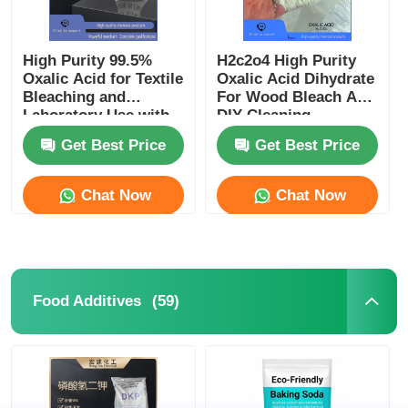
High Purity 99.5%
H2c2o4 High Purity
Oxalic Acid for Textile
Oxalic Acid Dihydrate
Bleaching and
For Wood Bleach And
Laboratory Use with
DIY Cleaning
Corrosion Resistance
Supplies
Get Best Price
Get Best Price
Chat Now
Chat Now
(59)
Food Additives