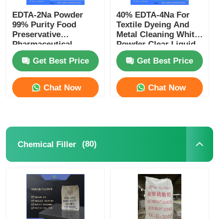
EDTA-2Na Powder
40% EDTA-4Na For
99% Purity Food
Textile Dyeing And
Preservative
Metal Cleaning White
Pharmaceutical
Powder Clear Liquid
Excipient CAS 139-33-
CAS 64-02-8
Get Best Price
Get Best Price
3
Chat Now
Chat Now
(80)
Chemical Filler