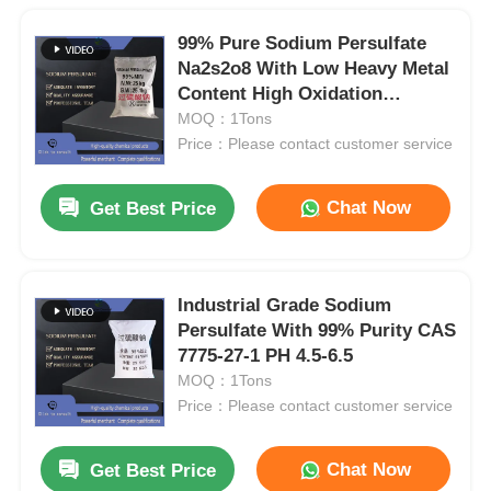
99% Pure Sodium Persulfate
Na2s2o8 With Low Heavy Metal
Content High Oxidation
Potential
MOQ：1Tons
Price：Please contact customer service
Chat Now
Get Best Price
Industrial Grade Sodium
Persulfate With 99% Purity CAS
7775-27-1 PH 4.5-6.5
MOQ：1Tons
Price：Please contact customer service
Chat Now
Get Best Price