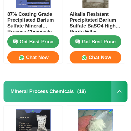
87% Coating Grade
Alkalis Resistant
Precipitated Barium
Precipitated Barium
Sulfate Mineral
Sulfate BaSO4 High
Process Chemicals
Purity Filler
Get Best Price
Get Best Price
Chat Now
Chat Now
(18)
Mineral Process Chemicals