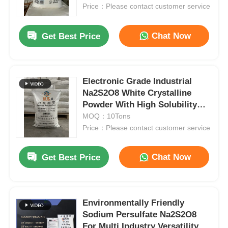
Price：Please contact customer service
About Us
Chat Now
Get Best Price
Factory Tour
Electronic Grade Industrial
Na2S2O8 White Crystalline
Quality Control
Powder With High Solubility
99%
MOQ：10Tons
Contact Us
Price：Please contact customer service
Chat Now
Get Best Price
News
Cases
Environmentally Friendly
Sodium Persulfate Na2S2O8
Persulfates
For Multi Industry Versatility