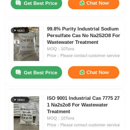
Chat Now
Get Best Price
99.8% Purity Industrial Sodium
Persulfate Cas No Na2S2O8 For
Wastewater Treatment
MOQ：10Tons
Price：Please contact customer service
Chat Now
Get Best Price
ISO 9001 Industrial Cas 7775 27
1 Na2s2o8 For Wastewater
Treatment
MOQ：10Tons
Price：Please contact customer service