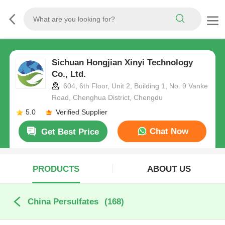
Sichuan Hongjian Xinyi Technology
Co., Ltd.
604, 6th Floor, Unit 2, Building 1, No. 9 Vanke
Road, Chenghua District, Chengdu
5.0
Verified Supplier
Chat Now
Get Best Price
PRODUCTS
ABOUT US
China Persulfates
(168)