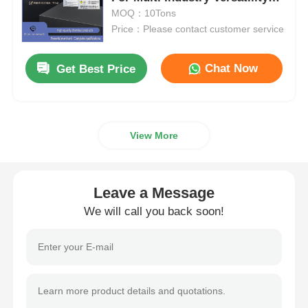
And Powerful Oxidation
MOQ：10Tons
Price：Please contact customer service
Chloride
Chat Now
Get Best Price
Petroleum Additives
Chemical Filler
View More
Mineral Process Chemicals
Leave a Message
Food Additives
We will call you back soon!
Metallurgical Chemicals
Electronics Raw Material