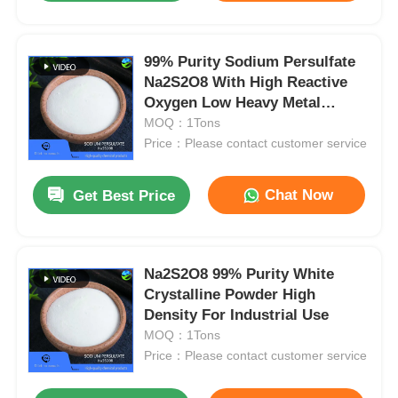
99% Purity Sodium Persulfate
Na2S2O8 With High Reactive
Oxygen Low Heavy Metal
Content
MOQ：1Tons
Price：Please contact customer service
Chat Now
Get Best Price
Na2S2O8 99% Purity White
Crystalline Powder High
Density For Industrial Use
MOQ：1Tons
Price：Please contact customer service