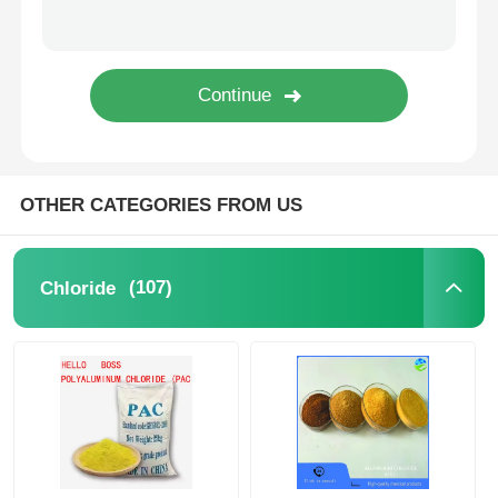
Water Treatment Agents
Daily Use Chemical
OTHER CATEGORIES FROM US
(107)
Chloride