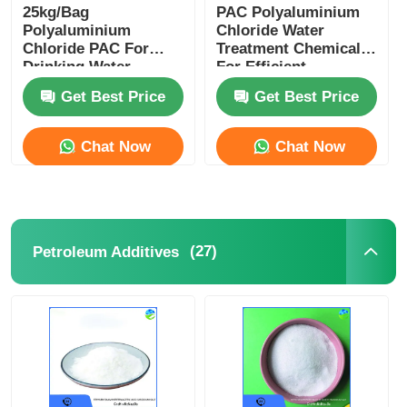
25kg/Bag
PAC Polyaluminium
Polyaluminium
Chloride Water
Chloride PAC For
Treatment Chemical
Drinking Water
For Efficient
Effluent Coagulant
Flocculation
Get Best Price
Get Best Price
Purification
Chat Now
Chat Now
(27)
Petroleum Additives