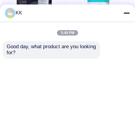
KK
7758-11-4 Food Grade
Eco Friendly Sodium
Dipotassium
Bicarbonate Baking
3:49 PM
Phosphate K2HPO4
Soda GRAS FDA Non
99% Purity
Toxic For Cooking
Good day, what product are you looking 
Cleaning
for?
Get Best Price
Get Best Price
Chat Now
Chat Now
View More
Home
About Us
Contact Us
Desktop Site
Sitemap
Privacy Policy