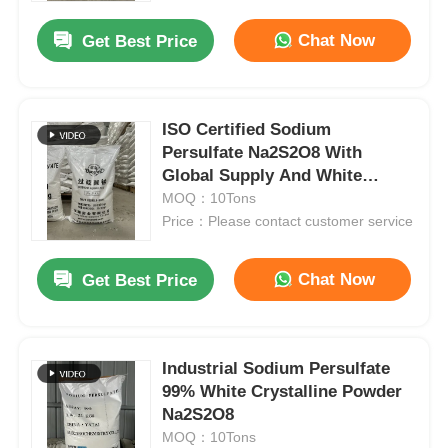
Chat Now
Get Best Price
ISO Certified Sodium
Persulfate Na2S2O8 With
Global Supply And White
Crystalline Powder
MOQ：10Tons
Price：Please contact customer service
Chat Now
Get Best Price
Home
Industrial Sodium Persulfate
Products
99% White Crystalline Powder
Na2S2O8
MOQ：10Tons
Videos