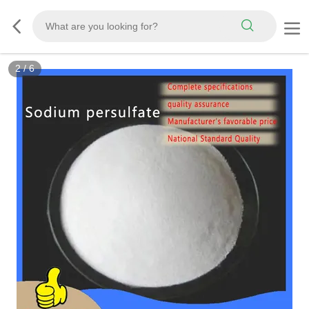
2
/
6