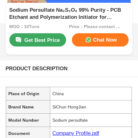
Sodium Persulfate Na₂S₂O₈ 99% Purity - PCB
Etchant and Polymerization Initiator for
Industrial Applications
MOQ：10Tons
Price：Please contact customer service
Chat Now
Get Best Price
PRODUCT DESCRIPTION
Place of Origin
China
Brand Name
SiChun HongJian
Model Number
Sodium persulfate
Company Profile.pdf
Document