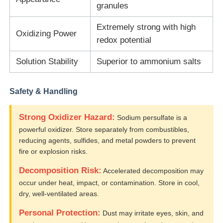
granules
Water Treatment Agents
Extremely strong with high
Oxidizing Power
redox potential
Daily Use Chemical
Solution Stability
Superior to ammonium salts
Safety & Handling
Strong Oxidizer Hazard:
Sodium persulfate is a
powerful oxidizer. Store separately from combustibles,
reducing agents, sulfides, and metal powders to prevent
fire or explosion risks.
Decomposition Risk:
Accelerated decomposition may
occur under heat, impact, or contamination. Store in cool,
dry, well-ventilated areas.
Personal Protection:
Dust may irritate eyes, skin, and