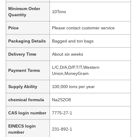
Minimum Order
10Tons
Quantity
Price
Please contact customer service
Packaging Details
Bagged and ton bags
Delivery Time
About six weeks
L/C,D/A,D/P,T/T,Western
Payment Terms
Union,MoneyGram
Supply Ability
100,000 tons per year
chemical formula
Na2S2O8
CAS login number
7775-27-1
EINECS login
231-892-1
number