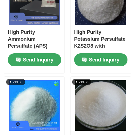
High Purity
High Purity
Ammonium
Potassium Persulfate
Persulfate (APS)
K2S2O8 with
UN1444 ISO 9001
2.47g/cm3 Density
Send Inquiry
Send Inquiry
Certified Freely
and Heavy Metal
Soluble in Water for
Content ≤5 ppm ISO
Industrial and
9001 Certified
Electronic
Applications