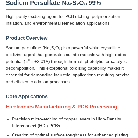
Sodium Persulfate Na₂S₂O₈ 99%
High-purity oxidizing agent for PCB etching, polymerization
initiation, and environmental remediation applications.
Product Overview
Sodium persulfate (Na₂S₂O₈) is a powerful white crystalline
oxidizing agent that generates sulfate radicals with high redox
potential (E⁰ = +2.01V) through thermal, photolytic, or catalytic
decomposition. This exceptional oxidizing capability makes it
essential for demanding industrial applications requiring precise
and efficient oxidation processes.
Core Applications
Home
Electronics Manufacturing & PCB Processing:
Products
Precision micro-etching of copper layers in High-Density
Interconnect (HDI) PCBs
Creation of optimal surface roughness for enhanced plating
Videos