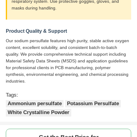
respiratory system. Use protective goggles, gloves, and
masks during handling.
Product Quality & Support
Our sodium persulfate features high purity, stable active oxygen
content, excellent solubility, and consistent batch-to-batch
quality. We provide comprehensive technical support including
Material Safety Data Sheets (MSDS) and application guidelines
for professional clients in PCB manufacturing, polymer
synthesis, environmental engineering, and chemical processing
industries.
Tags:
Ammonium persulfate
Potassium Persulfate
White Crystalline Powder