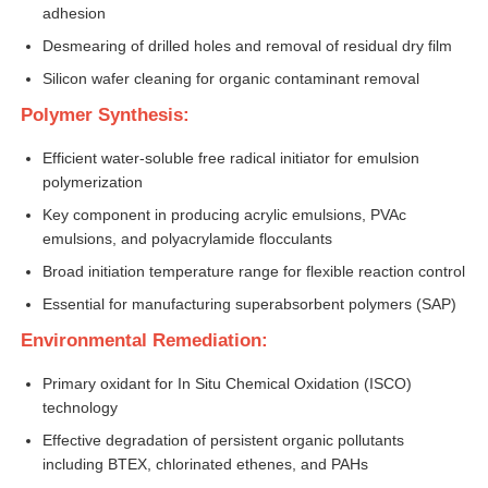
adhesion
Desmearing of drilled holes and removal of residual dry film
About Us
Silicon wafer cleaning for organic contaminant removal
Polymer Synthesis:
Factory Tour
Efficient water-soluble free radical initiator for emulsion
polymerization
Quality Control
Key component in producing acrylic emulsions, PVAc
emulsions, and polyacrylamide flocculants
Contact Us
Broad initiation temperature range for flexible reaction control
Essential for manufacturing superabsorbent polymers (SAP)
News
Environmental Remediation:
Primary oxidant for In Situ Chemical Oxidation (ISCO)
Cases
technology
Effective degradation of persistent organic pollutants
including BTEX, chlorinated ethenes, and PAHs
Persulfates