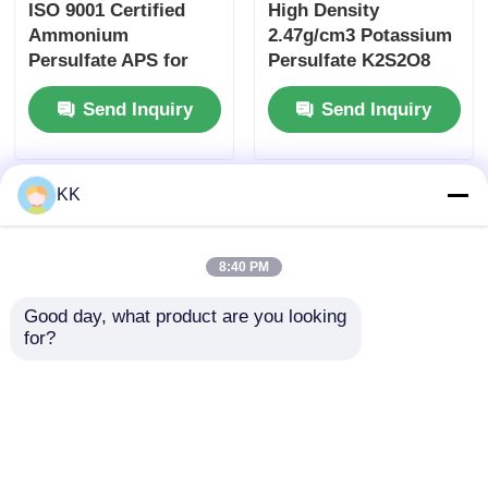
ISO 9001 Certified
High Density
Ammonium
2.47g/cm3 Potassium
Persulfate APS for
Persulfate K2S2O8
Semiconductor
CAS 7727-21-1 White
Send Inquiry
Send Inquiry
Cleaning and Acrylic
Crystalline Powder
Resin Polymerization
Initiator
KK
8:40 PM
Good day, what product are you looking 
for?
Industrial Ammonium
High Conversion Rate
Persulfate APS Water
Ammonium
Soluble White
Persulfate
Crystalline Powder
(NH₄)₂S₂O₈ Soluble