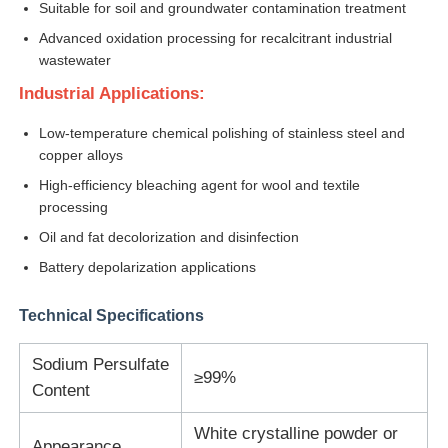
Suitable for soil and groundwater contamination treatment
Advanced oxidation processing for recalcitrant industrial
Chloride
wastewater
Industrial Applications:
Petroleum Additives
Low-temperature chemical polishing of stainless steel and
copper alloys
Chemical Filler
High-efficiency bleaching agent for wool and textile
processing
Oil and fat decolorization and disinfection
Mineral Process Chemicals
Battery depolarization applications
Food Additives
Technical Specifications
Sodium Persulfate
Metallurgical Chemicals
≥99%
Content
Electronics Raw Material
White crystalline powder or
Appearance