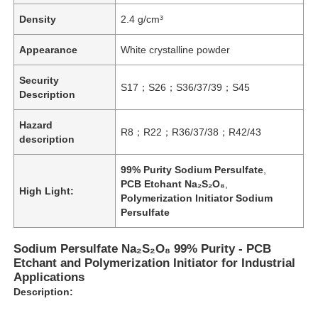
Density
2.4 g/cm³
Appearance
White crystalline powder
Security
S17；S26；S36/37/39；S45
Description
Hazard
R8；R22；R36/37/38；R42/43
description
99% Purity Sodium Persulfate
,
PCB Etchant Na₂S₂O₈
,
High Light:
Polymerization Initiator Sodium
Persulfate
Sodium Persulfate Na₂S₂O₈ 99% Purity - PCB
Etchant and Polymerization Initiator for Industrial
Applications
Description: