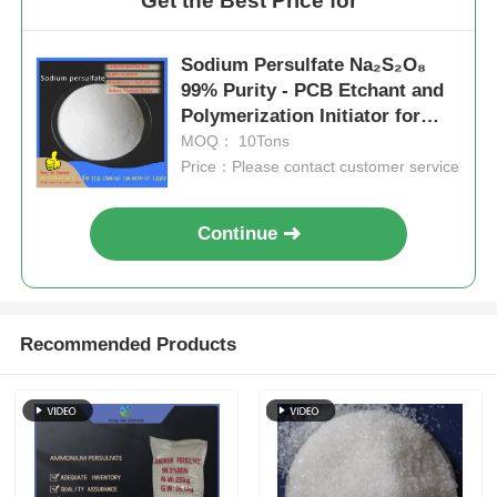
Get the Best Price for
Sodium Persulfate Na₂S₂O₈
99% Purity - PCB Etchant and
Polymerization Initiator for
Industrial Applications
MOQ： 10Tons
Price：Please contact customer service
Continue
Recommended Products