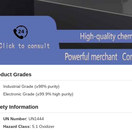
oduct Grades
Industrial Grade (≥98% purity)
Electronic Grade (≥99.9% high purity)
ety Information
UN Number:
UN1444
Hazard Class:
5.1 Oxidizer