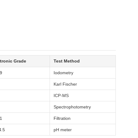
tronic Grade
Test Method
9
Iodometry
Karl Fischer
ICP-MS
Spectrophotometry
1
Filtration
4.5
pH meter