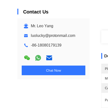
Contact Us
Mr. Leo Yang
luolucky@protonmail.com
-86-18080179139
D
Pl
Chat Now
M
C
Pu