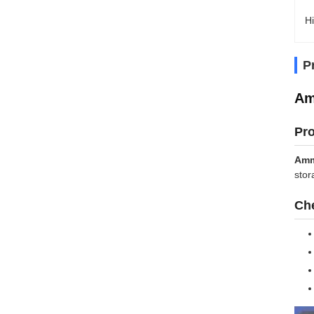
Hi
P
Am
Pr
Amm
stor
Che