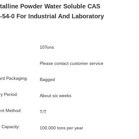
talline Powder Water Soluble CAS
-54-0 For Industrial And Laboratory
10Tons
Please contact customer service
rd Packaging:
Bagged
ry Period:
About six weeks
nt Method:
T/T
 Capacity:
100,000 tons per year