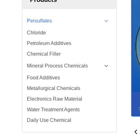
Persulfates
Chloride
Petroleum Additives
Chemical Filler
Mineral Process Chemicals
Food Additives
Metallurgical Chemicals
Electronics Raw Material
Water Treatment Agents
Daily Use Chemical