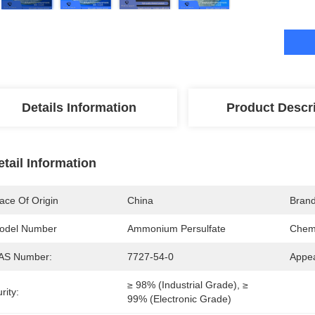
Details Information
Product Descr
etail Information
ace Of Origin
China
Bran
odel Number
Ammonium Persulfate
Chemi
AS Number:
7727-54-0
Appe
≥ 98% (industrial Grade), ≥ 
rity:
99% (electronic Grade)