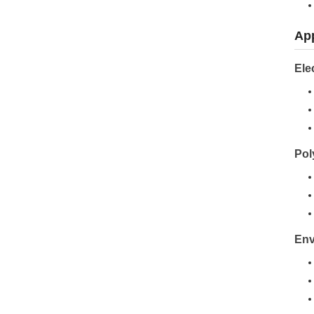
App
Ele
Pol
Env