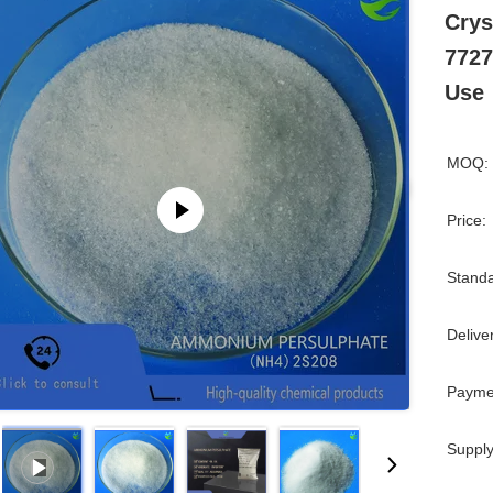
Crys
7727
Use
MOQ:
Price:
Standa
Delive
Payme
Supply