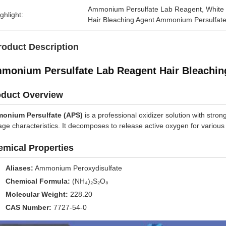
Ammonium Persulfate Lab Reagent
, 
White
ghlight:
Hair Bleaching Agent Ammonium Persulfat
roduct Description
monium Persulfate Lab Reagent Hair Bleaching
oduct Overview
onium Persulfate (APS)
is a professional oxidizer solution with strong
age characteristics. It decomposes to release active oxygen for various i
mical Properties
Aliases:
Ammonium Peroxydisulfate
Chemical Formula:
(NH₄)₂S₂O₈
Molecular Weight:
228.20
CAS Number:
7727-54-0