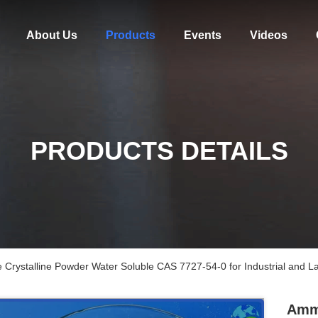
About Us
Products
Events
Videos
PRODUCTS DETAILS
Crystalline Powder Water Soluble CAS 7727-54-0 for Industrial and L
Ammo