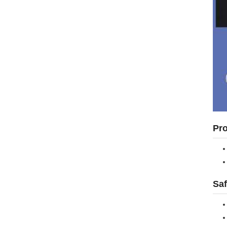
Pr
Saf