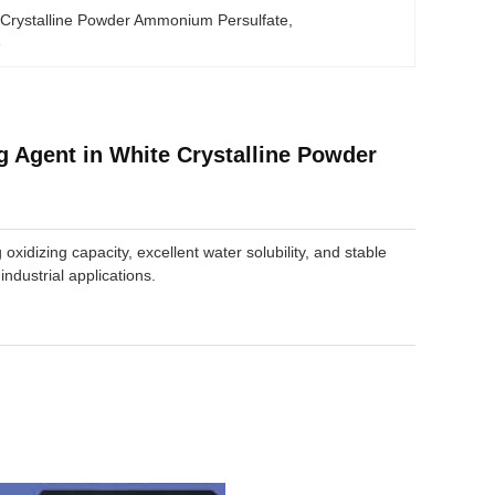
 Crystalline Powder Ammonium Persulfate
, 
e
 Agent in White Crystalline Powder
 oxidizing capacity, excellent water solubility, and stable
ndustrial applications.