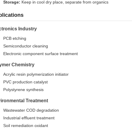
Storage:
Keep in cool dry place, separate from organics
lications
ctronics Industry
PCB etching
Semiconductor cleaning
Electronic component surface treatment
ymer Chemistry
Acrylic resin polymerization initiator
PVC production catalyst
Polystyrene synthesis
ironmental Treatment
Wastewater COD degradation
Industrial effluent treatment
Soil remediation oxidant