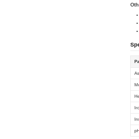
Oth
Spe
P
As
Mo
He
Ir
In
pH