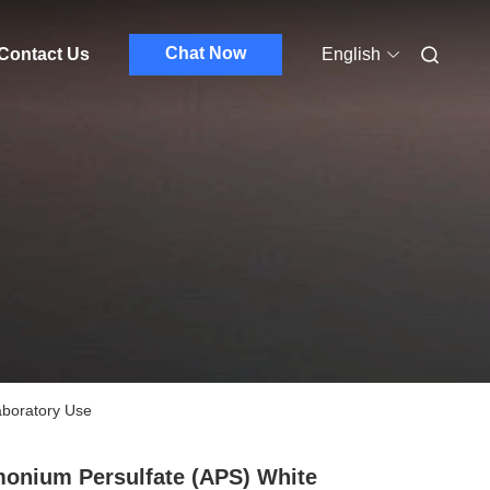
Chat Now
Contact Us
English
aboratory Use
nium Persulfate (APS) White