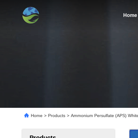
Home
Home
>
Products
>
Ammonium Persulfate (APS) White 
Products