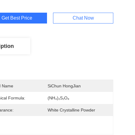
Get Best Price
Chat Now
iption
d Name
SiChun HongJian
cal Formula:
(NH₄)₂S₂O₈
arance:
White Crystalline Powder