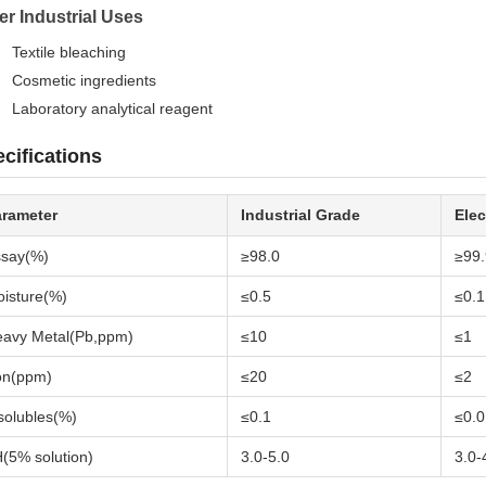
er Industrial Uses
Textile bleaching
Cosmetic ingredients
Laboratory analytical reagent
cifications
arameter
Industrial Grade
Elec
say(%)
≥98.0
≥99.
isture(%)
≤0.5
≤0.1
avy Metal(Pb,ppm)
≤10
≤1
on(ppm)
≤20
≤2
solubles(%)
≤0.1
≤0.0
(5% solution)
3.0-5.0
3.0-