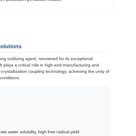
Solutions
ng oxidizing agent, renowned for its exceptional
 It plays a critical role in high-end manufacturing and
rystallization coupling technology, achieving the unity of
conditions.
te water solubility, high free radical yield