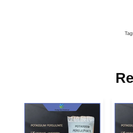
Tag
Re