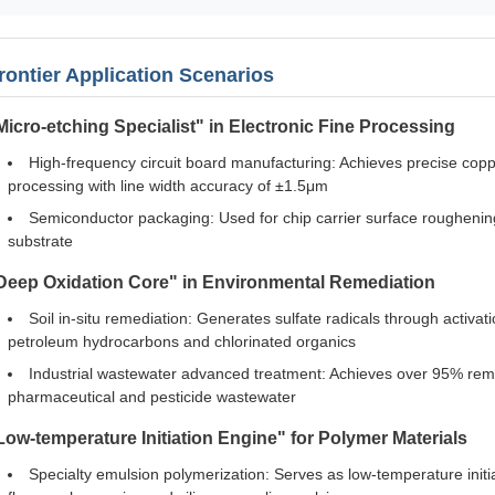
rontier Application Scenarios
Micro-etching Specialist" in Electronic Fine Processing
High-frequency circuit board manufacturing: Achieves precise copp
processing with line width accuracy of ±1.5μm
Semiconductor packaging: Used for chip carrier surface roughe
substrate
Deep Oxidation Core" in Environmental Remediation
Soil in-situ remediation: Generates sulfate radicals through activati
petroleum hydrocarbons and chlorinated organics
Industrial wastewater advanced treatment: Achieves over 95% remo
pharmaceutical and pesticide wastewater
Low-temperature Initiation Engine" for Polymer Materials
Specialty emulsion polymerization: Serves as low-temperature initi