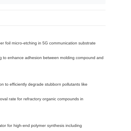
er foil micro-etching in 5G communication substrate
ning to enhance adhesion between molding compound and
on to efficiently degrade stubborn pollutants like
val rate for refractory organic compounds in
ator for high-end polymer synthesis including