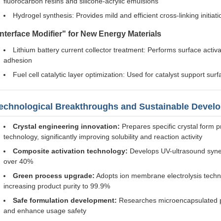
fluorocarbon resins and silicone-acrylic emulsions
Hydrogel synthesis: Provides mild and efficient cross-linking initia
Interface Modifier" for New Energy Materials
Lithium battery current collector treatment: Performs surface acti
adhesion
Fuel cell catalytic layer optimization: Used for catalyst support su
echnological Breakthroughs and Sustainable Devel
Crystal engineering innovation:
Prepares specific crystal form pr
technology, significantly improving solubility and reaction activity
Composite activation technology:
Develops UV-ultrasound synergi
over 40%
Green process upgrade:
Adopts ion membrane electrolysis techn
increasing product purity to 99.9%
Safe formulation development:
Researches microencapsulated pot
and enhance usage safety