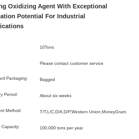
ng Oxidizing Agent With Exceptional
ation Potential For Industrial
ications
10Tons
Please contact customer service
rd Packaging:
Bagged
ry Period:
About six weeks
nt Method:
T/T,L/C,D/A,D/P,Western Union,MoneyGram
 Capacity:
100,000 tons per year