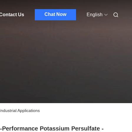
Chat Now
Contact Us
English
ndustrial Applications
-Performance Potassium Persulfate -