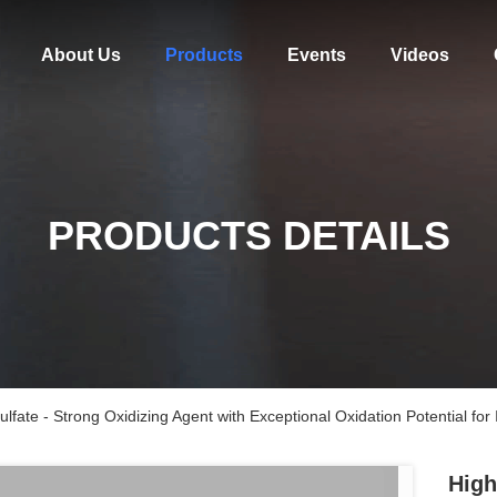
About Us
Products
Events
Videos
PRODUCTS DETAILS
ate - Strong Oxidizing Agent with Exceptional Oxidation Potential for I
High