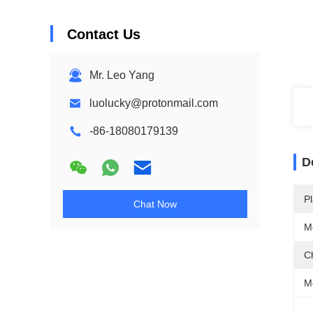
Contact Us
Mr. Leo Yang
luolucky@protonmail.com
-86-18080179139
D
Pl
Chat Now
M
C
Me