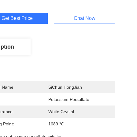
Get Best Price
Chat Now
iption
d Name
SiChun HongJian
Potassium Persulfate
arance:
White Crystal
g Point:
1689 ℃
om potassium persulfate initiator
, 