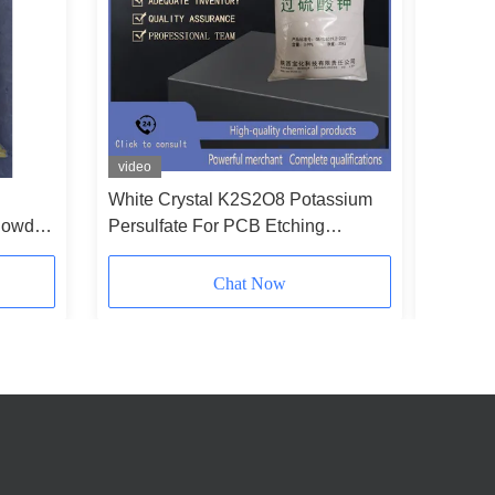
video
video
White Crystal K2S2O8 Potassium
Non Hyg
Powder
Persulfate For PCB Etching
Potassiu
Polymerization
No 7727
Chat Now