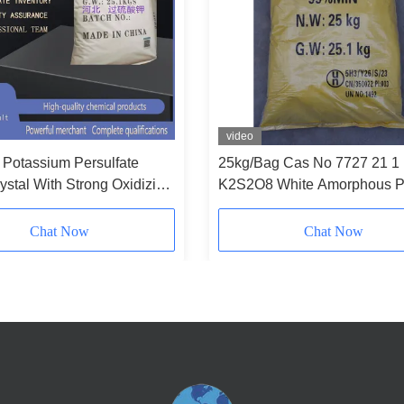
video
Potassium Persulfate
25kg/Bag Cas No 7727 21 1
ystal With Strong Oxidizing
K2S2O8 White Amorphous 
ater Soluble
For Industrial Applications
Chat Now
Chat Now