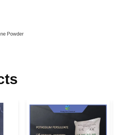
line Powder
cts