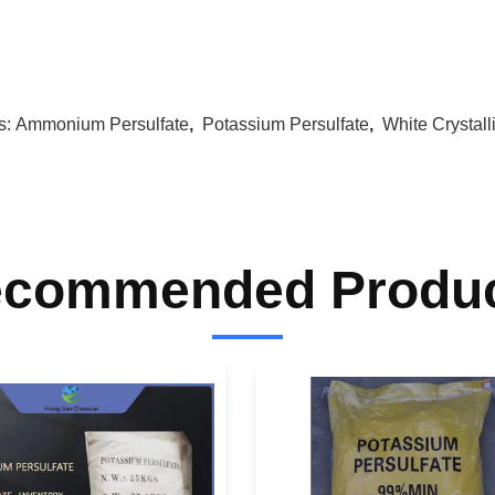
s:
Ammonium Persulfate
,
Potassium Persulfate
,
White Crystal
commended Produ