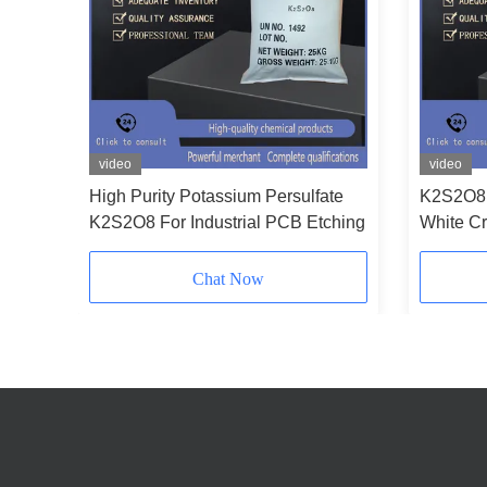
video
video
ssium
High Purity Potassium Persulfate
K2S2O8 
PCB
K2S2O8 For Industrial PCB Etching
White Cr
Power W
Chat Now