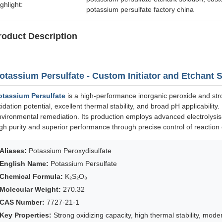
ghlight:
potassium persulfate factory china
roduct Description
otassium Persulfate - Custom Initiator and Etchant 
otassium Persulfate
is a high-performance inorganic peroxide and stro
idation potential, excellent thermal stability, and broad pH applicability.
vironmental remediation. Its production employs advanced electrolysis-c
gh purity and superior performance through precise control of reaction 
Aliases:
Potassium Peroxydisulfate
English Name:
Potassium Persulfate
Chemical Formula:
K₂S₂O₈
Molecular Weight:
270.32
CAS Number:
7727-21-1
Key Properties:
Strong oxidizing capacity, high thermal stability, modera