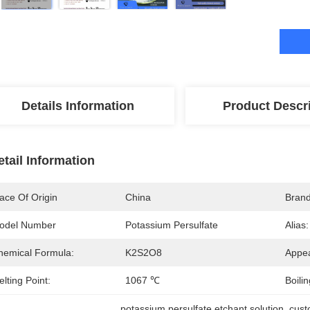
Details Information
Product Descr
etail Information
ace Of Origin
China
Bran
odel Number
Potassium Persulfate
Alias:
hemical Formula:
K2S2O8
Appe
lting Point:
1067 ℃
Boilin
potassium persulfate etchant solution
, 
cust