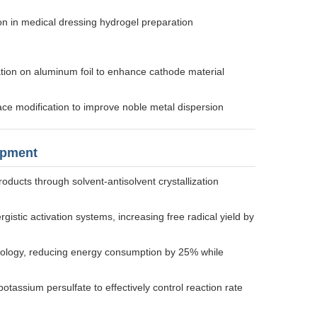
tion in medical dressing hydrogel preparation
vation on aluminum foil to enhance cathode material
rface modification to improve noble metal dispersion
opment
oducts through solvent-antisolvent crystallization
stic activation systems, increasing free radical yield by
ology, reducing energy consumption by 25% while
assium persulfate to effectively control reaction rate