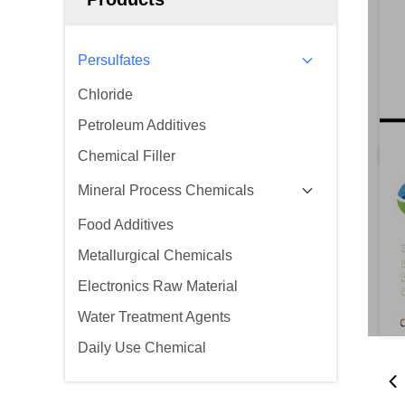
Persulfates
Chloride
Petroleum Additives
Chemical Filler
Mineral Process Chemicals
Food Additives
Metallurgical Chemicals
Electronics Raw Material
Water Treatment Agents
Daily Use Chemical