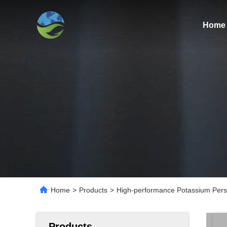
Home
Home
>
Products
>
High-performance Potassium Persulf
Products