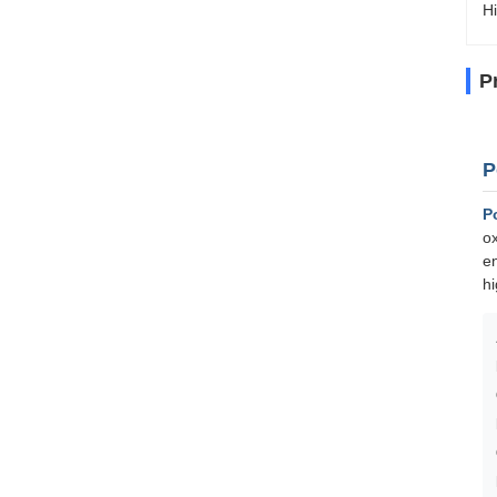
Hi
P
P
P
ox
en
hi