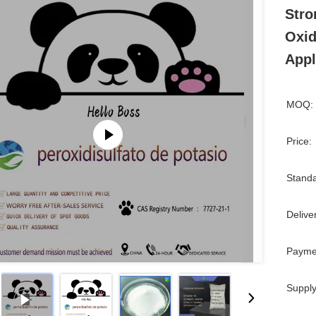
Stro
Oxid
Appl
MOQ:
Price:
Standa
Delive
Payme
Supply