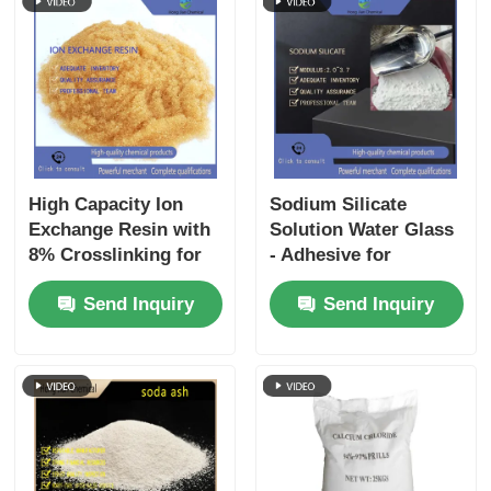
High Capacity Ion
Sodium Silicate
Exchange Resin with
Solution Water Glass
8% Crosslinking for
- Adhesive for
Water Softener and
Cardboard, Detergent
Send Inquiry
Send Inquiry
Strong Acid Cation
Builder, Foundry
Applications
Sand Binder