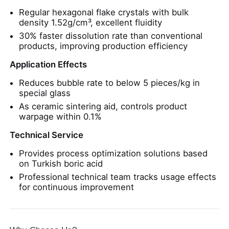
Regular hexagonal flake crystals with bulk
density 1.52g/cm³, excellent fluidity
30% faster dissolution rate than conventional
products, improving production efficiency
Application Effects
Reduces bubble rate to below 5 pieces/kg in
special glass
As ceramic sintering aid, controls product
warpage within 0.1%
Technical Service
Provides process optimization solutions based
on Turkish boric acid
Professional technical team tracks usage effects
for continuous improvement