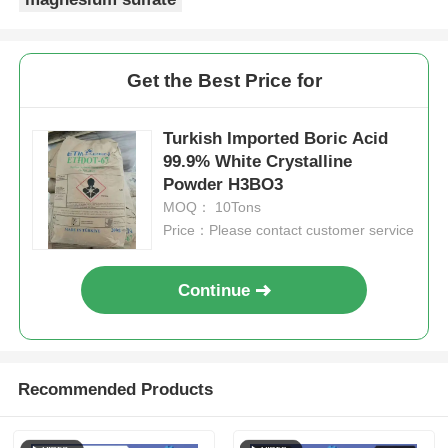
Get the Best Price for
Turkish Imported Boric Acid
99.9% White Crystalline
Powder H3BO3
MOQ： 10Tons
Price：Please contact customer service
Continue
Recommended Products