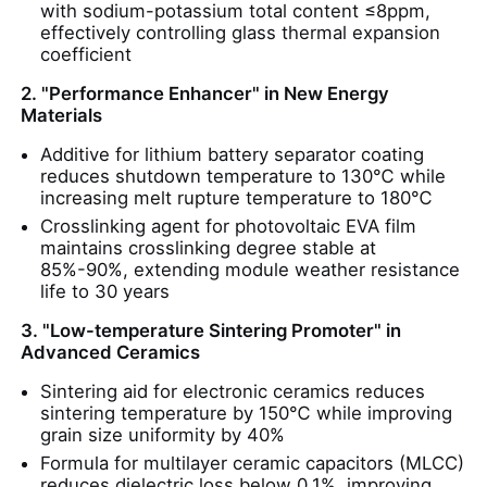
with sodium-potassium total content ≤8ppm,
effectively controlling glass thermal expansion
coefficient
About Us
2. "Performance Enhancer" in New Energy
Materials
Factory Tour
Additive for lithium battery separator coating
reduces shutdown temperature to 130℃ while
increasing melt rupture temperature to 180℃
Quality Control
Crosslinking agent for photovoltaic EVA film
maintains crosslinking degree stable at
85%-90%, extending module weather resistance
Contact Us
life to 30 years
3. "Low-temperature Sintering Promoter" in
News
Advanced Ceramics
Sintering aid for electronic ceramics reduces
Cases
sintering temperature by 150℃ while improving
grain size uniformity by 40%
Formula for multilayer ceramic capacitors (MLCC)
Persulfates
reduces dielectric loss below 0.1%, improving