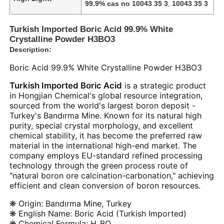
99.9% cas no 10043 35 3
,
10043 35 3
Turkish Imported Boric Acid 99.9% White
Crystalline Powder H3BO3
Description:
Boric Acid 99.9% White Crystalline Powder H3BO3
Turkish Imported Boric Acid
is a strategic product
in Hongjian Chemical's global resource integration,
sourced from the world's largest boron deposit -
Turkey's Bandırma Mine. Known for its natural high
purity, special crystal morphology, and excellent
chemical stability, it has become the preferred raw
material in the international high-end market. The
company employs EU-standard refined processing
technology through the green process route of
"natural boron ore calcination-carbonation," achieving
efficient and clean conversion of boron resources.
❋ Origin: Bandırma Mine, Turkey
❋ English Name: Boric Acid (Turkish Imported)
❋ Chemical Formula: H₃BO₃