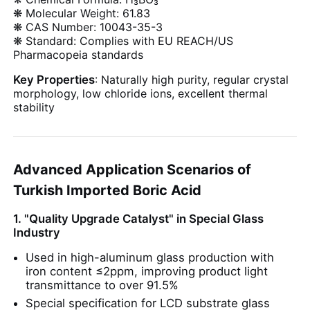
❋ Molecular Weight: 61.83
❋ CAS Number: 10043-35-3
❋ Standard: Complies with EU REACH/US
Pharmacopeia standards
Key Properties
: Naturally high purity, regular crystal
morphology, low chloride ions, excellent thermal
stability
Advanced Application Scenarios of
Turkish Imported Boric Acid
1. "Quality Upgrade Catalyst" in Special Glass
Home
Industry
Used in high-aluminum glass production with
Products
iron content ≤2ppm, improving product light
transmittance to over 91.5%
Special specification for LCD substrate glass
Videos