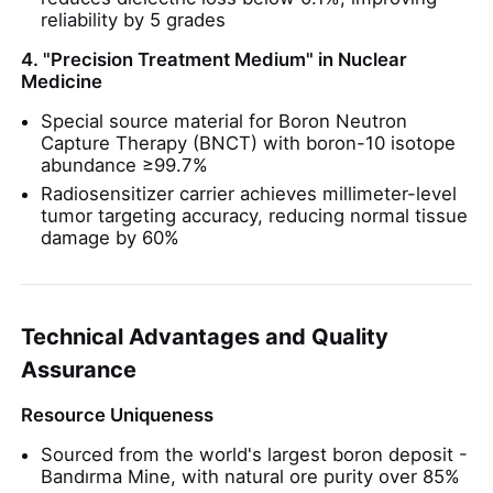
reliability by 5 grades
Chloride
4. "Precision Treatment Medium" in Nuclear
Medicine
Special source material for Boron Neutron
Petroleum Additives
Capture Therapy (BNCT) with boron-10 isotope
abundance ≥99.7%
Radiosensitizer carrier achieves millimeter-level
Chemical Filler
tumor targeting accuracy, reducing normal tissue
damage by 60%
Mineral Process Chemicals
Technical Advantages and Quality
Food Additives
Assurance
Metallurgical Chemicals
Resource Uniqueness
Sourced from the world's largest boron deposit -
Bandırma Mine, with natural ore purity over 85%
Electronics Raw Material