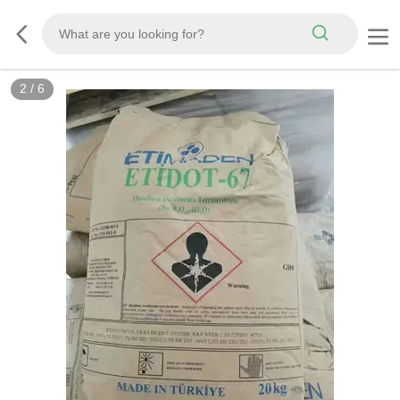
2
/
6