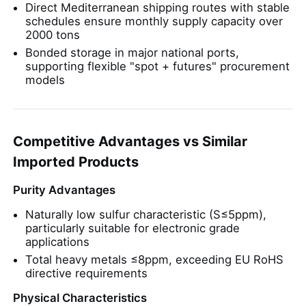
Direct Mediterranean shipping routes with stable
schedules ensure monthly supply capacity over
2000 tons
Bonded storage in major national ports,
supporting flexible "spot + futures" procurement
models
Competitive Advantages vs Similar
Imported Products
Purity Advantages
Naturally low sulfur characteristic (S≤5ppm),
particularly suitable for electronic grade
applications
Total heavy metals ≤8ppm, exceeding EU RoHS
directive requirements
Physical Characteristics