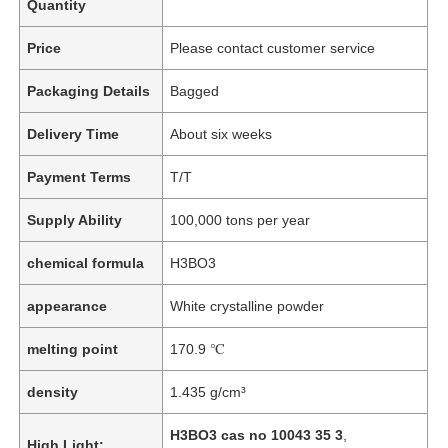
Quantity
Price
Please contact customer service
Packaging Details
Bagged
Delivery Time
About six weeks
Payment Terms
T/T
Supply Ability
100,000 tons per year
chemical formula
H3BO3
appearance
White crystalline powder
melting point
170.9 ℃
density
1.435 g/cm³
H3BO3 cas no 10043 35 3
,
High Light: