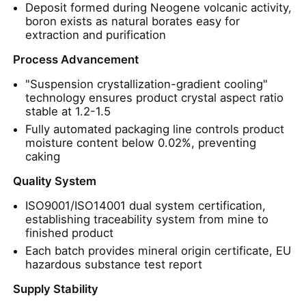
Deposit formed during Neogene volcanic activity,
boron exists as natural borates easy for
Water Treatment Agents
extraction and purification
Process Advancement
Daily Use Chemical
"Suspension crystallization-gradient cooling"
technology ensures product crystal aspect ratio
stable at 1.2-1.5
Fully automated packaging line controls product
moisture content below 0.02%, preventing
caking
Quality System
ISO9001/ISO14001 dual system certification,
establishing traceability system from mine to
finished product
Each batch provides mineral origin certificate, EU
hazardous substance test report
Supply Stability