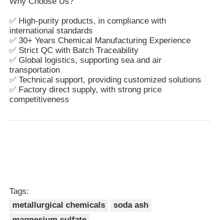
Why Choose Us?
✅ High-purity products, in compliance with
international standards
✅ 30+ Years Chemical Manufacturing Experience
✅ Strict QC with Batch Traceability
✅ Global logistics, supporting sea and air
transportation
✅ Technical support, providing customized solutions
✅ Factory direct supply, with strong price
competitiveness
Tags:
metallurgical chemicals
soda ash
magnesium sulfate