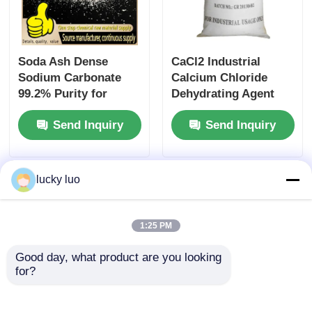
Soda Ash Dense
CaCl2 Industrial
Sodium Carbonate
Calcium Chloride
99.2% Purity for
Dehydrating Agent
Glass Manufacturing
CaCl2 25kg/Bag 10043
Send Inquiry
Send Inquiry
and Detergent
52 4
Industry
lucky luo
1:25 PM
Good day, what product are you looking 
for?
25kg White
Pure 99.9% H3BO3