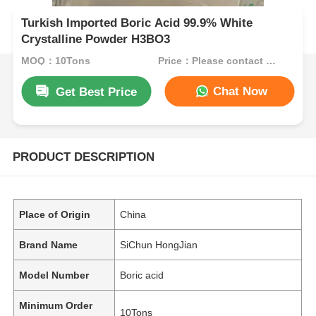
Turkish Imported Boric Acid 99.9% White
Crystalline Powder H3BO3
MOQ：10Tons
Price：Please contact customer service
Chat Now
Get Best Price
PRODUCT DESCRIPTION
Place of Origin
China
Brand Name
SiChun HongJian
Model Number
Boric acid
Minimum Order
10Tons