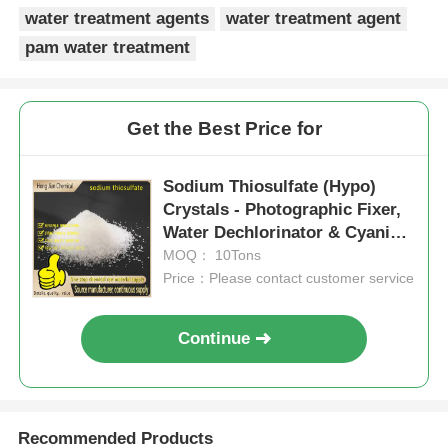
water treatment agents
water treatment agent
pam water treatment
Get the Best Price for
Sodium Thiosulfate (Hypo)
Crystals - Photographic Fixer,
Water Dechlorinator & Cyanide
Antidote for Industrial Use
MOQ： 10Tons
Price：Please contact customer service
Continue
Recommended Products