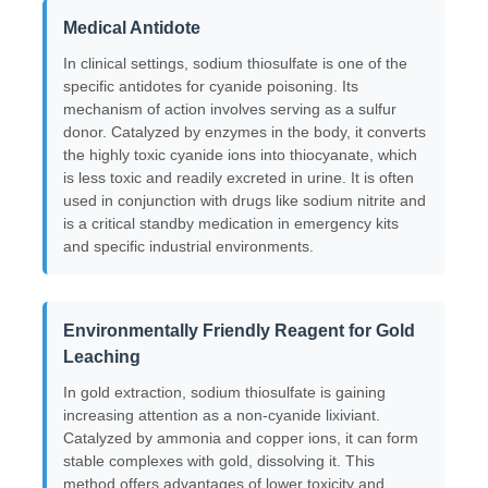
Medical Antidote
Chloride
In clinical settings, sodium thiosulfate is one of the
specific antidotes for cyanide poisoning. Its
mechanism of action involves serving as a sulfur
Petroleum Additives
donor. Catalyzed by enzymes in the body, it converts
the highly toxic cyanide ions into thiocyanate, which
is less toxic and readily excreted in urine. It is often
Chemical Filler
used in conjunction with drugs like sodium nitrite and
is a critical standby medication in emergency kits
and specific industrial environments.
Mineral Process Chemicals
Environmentally Friendly Reagent for Gold
Food Additives
Leaching
In gold extraction, sodium thiosulfate is gaining
Metallurgical Chemicals
increasing attention as a non-cyanide lixiviant.
Catalyzed by ammonia and copper ions, it can form
stable complexes with gold, dissolving it. This
Electronics Raw Material
method offers advantages of lower toxicity and