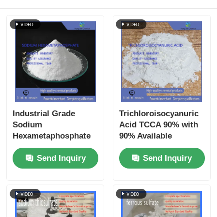
Industrial Grade
Trichloroisocyanuric
Sodium
Acid TCCA 90% with
Hexametaphosphate
90% Available
(SHMP) - 68% Min
Chlorine in Granular
Send Inquiry
Send Inquiry
Purity Scale Inhibitor
& Powder Form for
& Ceramic
Industrial Circulating
Deflocculant for
Water Treatment
Water Treatment