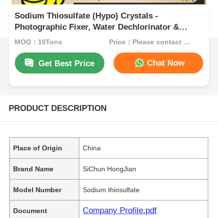
Sodium Thiosulfate (Hypo) Crystals -
Photographic Fixer, Water Dechlorinator &
Cyanide Antidote for Industrial Use
MOQ：10Tons
Price：Please contact customer service
Chat Now
Get Best Price
PRODUCT DESCRIPTION
Place of Origin
China
Brand Name
SiChun HongJian
Model Number
Sodium thiosulfate
Company Profile.pdf
Document