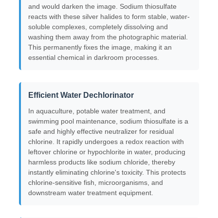
and would darken the image. Sodium thiosulfate
reacts with these silver halides to form stable, water-
soluble complexes, completely dissolving and
About Us
washing them away from the photographic material.
This permanently fixes the image, making it an
essential chemical in darkroom processes.
Factory Tour
Quality Control
Efficient Water Dechlorinator
In aquaculture, potable water treatment, and
Contact Us
swimming pool maintenance, sodium thiosulfate is a
safe and highly effective neutralizer for residual
chlorine. It rapidly undergoes a redox reaction with
News
leftover chlorine or hypochlorite in water, producing
harmless products like sodium chloride, thereby
instantly eliminating chlorine's toxicity. This protects
Cases
chlorine-sensitive fish, microorganisms, and
downstream water treatment equipment.
Persulfates