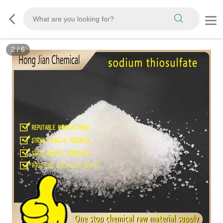
2
/
6