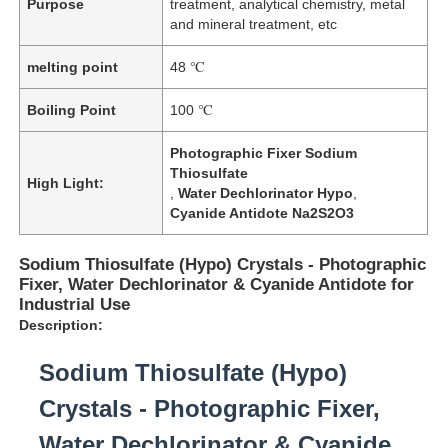
Purpose
treatment, analytical chemistry, metal
and mineral treatment, etc
melting point
48 ℃
Boiling Point
100 ℃
Photographic Fixer Sodium
Thiosulfate
High Light:
,
Water Dechlorinator Hypo
,
Cyanide Antidote Na2S2O3
Sodium Thiosulfate (Hypo) Crystals - Photographic
Fixer, Water Dechlorinator & Cyanide Antidote for
Industrial Use
Description:
Sodium Thiosulfate (Hypo)
Crystals - Photographic Fixer,
Water Dechlorinator & Cyanide