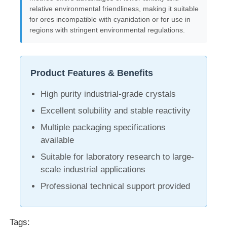
relative environmental friendliness, making it suitable
for ores incompatible with cyanidation or for use in
Water Treatment Agents
regions with stringent environmental regulations.
Daily Use Chemical
Product Features & Benefits
High purity industrial-grade crystals
Excellent solubility and stable reactivity
Multiple packaging specifications
available
Suitable for laboratory research to large-
scale industrial applications
Professional technical support provided
Tags: