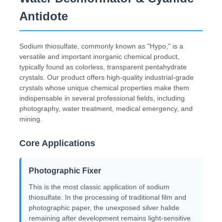
Antidote
Sodium thiosulfate, commonly known as "Hypo," is a
versatile and important inorganic chemical product,
typically found as colorless, transparent pentahydrate
crystals. Our product offers high-quality industrial-grade
crystals whose unique chemical properties make them
indispensable in several professional fields, including
photography, water treatment, medical emergency, and
mining.
Core Applications
Home
Photographic Fixer
This is the most classic application of sodium
Products
thiosulfate. In the processing of traditional film and
photographic paper, the unexposed silver halide
remaining after development remains light-sensitive
Videos