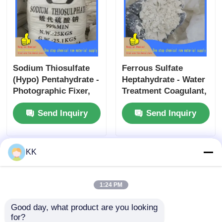
Sodium Thiosulfate
Ferrous Sulfate
(Hypo) Pentahydrate -
Heptahydrate - Water
Photographic Fixer,
Treatment Coagulant,
Water Dechlorinator,
Iron Supplement &
Send Inquiry
Send Inquiry
and Cyanide Antidote
Soil Amendment for
for Industrial and
Agriculture and
Medical Use
Environmental
Protection
KK
1:24 PM
Good day, what product are you looking 
for?