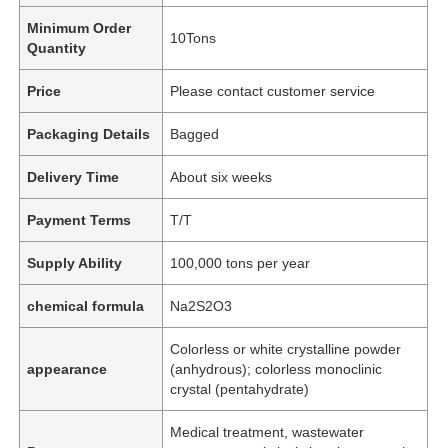
Minimum Order
10Tons
Quantity
Price
Please contact customer service
Packaging Details
Bagged
Delivery Time
About six weeks
Payment Terms
T/T
Supply Ability
100,000 tons per year
chemical formula
Na2S2O3
Colorless or white crystalline powder
appearance
(anhydrous); colorless monoclinic
crystal (pentahydrate)
Medical treatment, wastewater