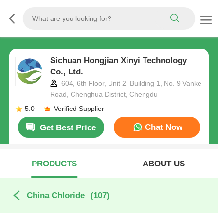
Sichuan Hongjian Xinyi Technology
Co., Ltd.
604, 6th Floor, Unit 2, Building 1, No. 9 Vanke
Road, Chenghua District, Chengdu
5.0
Verified Supplier
Chat Now
Get Best Price
PRODUCTS
ABOUT US
China Chloride
(107)