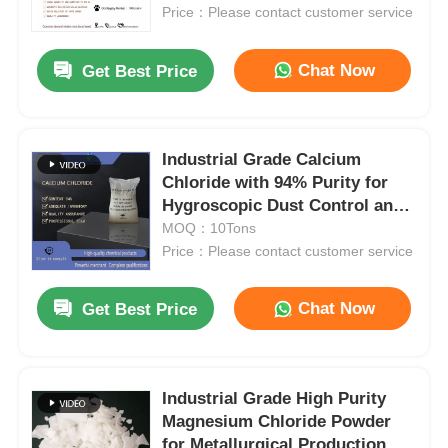
Price：Please contact customer service
About Us
Chat Now
Get Best Price
Factory Tour
Industrial Grade Calcium
Chloride with 94% Purity for
Quality Control
Hygroscopic Dust Control and
Deicing in White Granules
MOQ：10Tons
Contact Us
Price：Please contact customer service
Chat Now
Get Best Price
News
Cases
Industrial Grade High Purity
Magnesium Chloride Powder
Persulfates
for Metallurgical Production