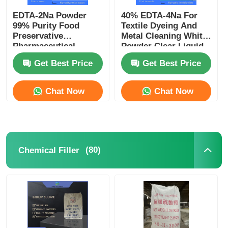
EDTA-2Na Powder
40% EDTA-4Na For
99% Purity Food
Textile Dyeing And
Preservative
Metal Cleaning White
Pharmaceutical
Powder Clear Liquid
Excipient CAS 139-33-
CAS 64-02-8
Get Best Price
Get Best Price
3
Chat Now
Chat Now
(80)
Chemical Filler