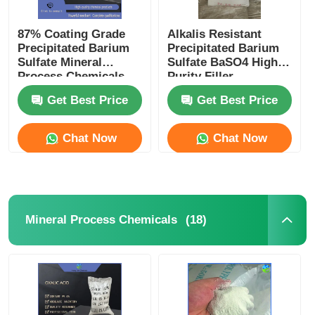
87% Coating Grade
Alkalis Resistant
Precipitated Barium
Precipitated Barium
Sulfate Mineral
Sulfate BaSO4 High
Process Chemicals
Purity Filler
Get Best Price
Get Best Price
Chat Now
Chat Now
(18)
Mineral Process Chemicals