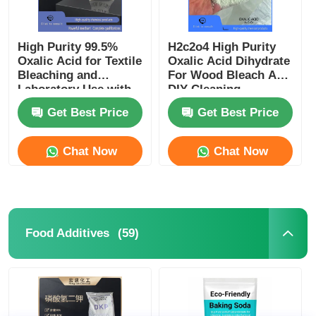
High Purity 99.5%
H2c2o4 High Purity
Oxalic Acid for Textile
Oxalic Acid Dihydrate
Bleaching and
For Wood Bleach And
Laboratory Use with
DIY Cleaning
Corrosion Resistance
Supplies
Get Best Price
Get Best Price
Chat Now
Chat Now
(59)
Food Additives