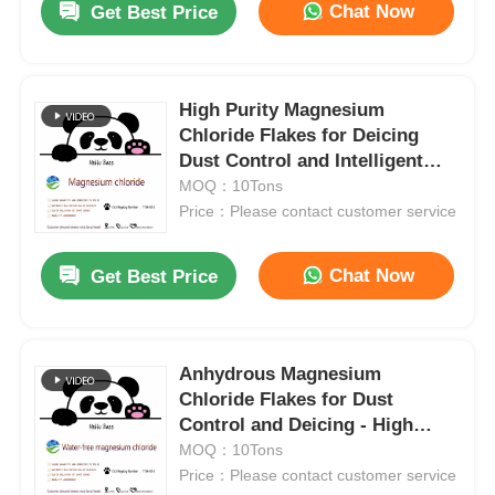
Chat Now
Get Best Price
High Purity Magnesium
Chloride Flakes for Deicing
Dust Control and Intelligent
Drug Delivery
MOQ：10Tons
Price：Please contact customer service
Chat Now
Get Best Price
Anhydrous Magnesium
Chloride Flakes for Dust
Control and Deicing - High
Purity MgCl₂
MOQ：10Tons
Price：Please contact customer service