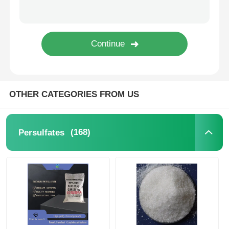
Water Treatment Agents
Daily Use Chemical
OTHER CATEGORIES FROM US
(168)
Persulfates