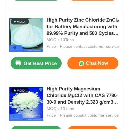
High Purity Zinc Chloride ZnCl₂
for Battery Manufacturing with
99.99% Purity and 500 Cycles
Battery Life Compliant with
MOQ：10Tons
HG/T 2323-2012
Price：Please contact customer service
Chat Now
Get Best Price
High Purity Magnesium
Chloride MgCl2 with CAS 7786-
30-9 and Density 2.323 g/cm3
for Pharmaceutical Grade
MOQ：10 tons
Applications
Price：Please consult customer service