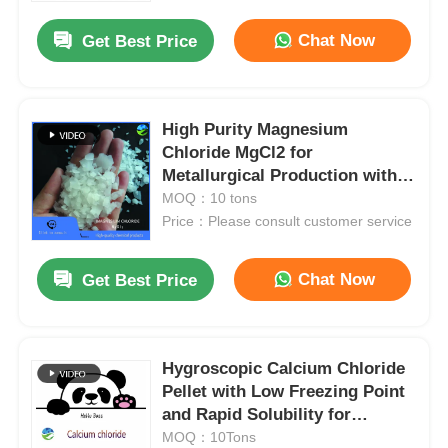
Chat Now
Get Best Price
High Purity Magnesium
Chloride MgCl2 for
Metallurgical Production with
ISO9001/ISO22000/ISO13485
MOQ：10 tons
Certification and
Price：Please consult customer service
Pharmaceutical Grade Quality
Chat Now
Get Best Price
Home
Hygroscopic Calcium Chloride
Products
Pellet with Low Freezing Point
and Rapid Solubility for
Industrial Applications
MOQ：10Tons
Videos