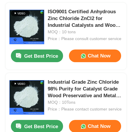
ISO9001 Certified Anhydrous
Zinc Chloride ZnCl2 for
Industrial Catalysts and Wood
Preservatives
MOQ：10 tons
Price：Please consult customer service
Chat Now
Get Best Price
Industrial Grade Zinc Chloride
98% Purity for Catalyst Grade
Wood Preservative and Metal
Treatment
MOQ：10Tons
Price：Please contact customer service
Chat Now
Get Best Price