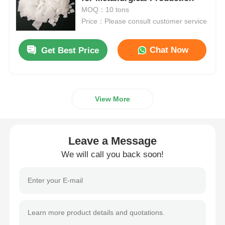
MOQ：10 tons
Price：Please consult customer service
Chloride
Chat Now
Get Best Price
Petroleum Additives
Chemical Filler
View More
Mineral Process Chemicals
Leave a Message
Food Additives
We will call you back soon!
Metallurgical Chemicals
Electronics Raw Material