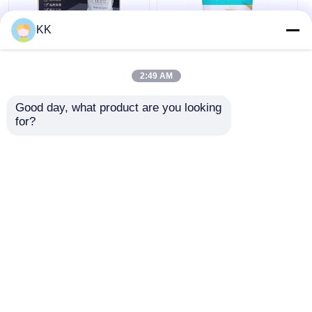
KK
7758-11-4 Food Grade
Eco Friendly Sodium
Dipotassium
Bicarbonate Baking
2:49 AM
Phosphate K2HPO4
Soda GRAS FDA Non
99% Purity
Toxic For Cooking
Good day, what product are you looking 
Cleaning
for?
Get Best Price
Get Best Price
Chat Now
Chat Now
View More
Home
About Us
Contact Us
Desktop Site
Sitemap
Privacy Policy