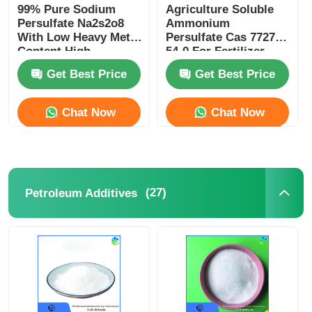
99% Pure Sodium
Agriculture Soluble
Persulfate Na2s2o8
Ammonium
With Low Heavy Metal
Persulfate Cas 7727-
Content High
54-0 For Fertilizer
Oxidation Potential
Production
Get Best Price
Get Best Price
Chat Now
Chat Now
(27)
Petroleum Additives