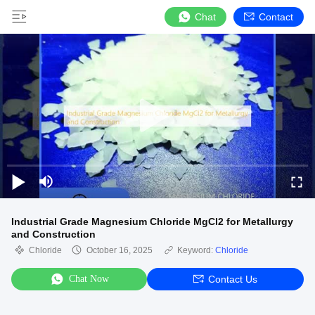
Chat
Contact
Industrial Grade Magnesium Chloride MgCl2 for Metallurgy
and Construction
Chloride
October 16, 2025
Keyword:
Chloride
Chat Now
Contact Us