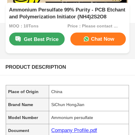
Ammonium Persulfate 99% Purity - PCB Etchant
and Polymerization Initiator (NH4)2S2O8
MOQ：10Tons
Price：Please contact customer service
Chat Now
Get Best Price
PRODUCT DESCRIPTION
Place of Origin
China
Brand Name
SiChun HongJian
Model Number
Ammonium persulfate
Company Profile.pdf
Document