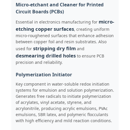
Micro-etchant and Cleaner for Printed
Circuit Boards (PCBs)
About Us
micro-
Essential in electronics manufacturing for
etching copper surfaces
, creating uniform
Factory Tour
micro-roughened surfaces that enhance adhesion
between copper foil and resin substrates. Also
stripping dry film
used for
and
Quality Control
desmearing drilled holes
to ensure PCB
precision and reliability.
Contact Us
Polymerization Initiator
Key component in water-soluble redox initiation
systems for emulsion and solution polymerization.
News
Generates free radicals to initiate polymerization
of acrylates, vinyl acetate, styrene, and
acrylonitrile, producing acrylic emulsions, PVAc
Cases
emulsions, SBR latex, and polymeric flocculants
with high efficiency and mild reaction conditions.
Persulfates