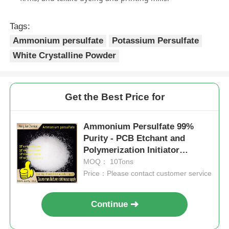
Tags:
Ammonium persulfate
Potassium Persulfate
White Crystalline Powder
Get the Best Price for
Ammonium Persulfate 99%
Purity - PCB Etchant and
Polymerization Initiator
(NH4)2S2O8
MOQ： 10Tons
Price：Please contact customer service
Continue