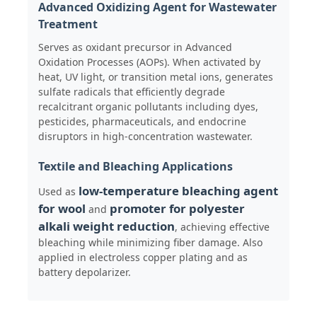
Advanced Oxidizing Agent for Wastewater
Treatment
Chloride
Serves as oxidant precursor in Advanced
Oxidation Processes (AOPs). When activated by
heat, UV light, or transition metal ions, generates
Petroleum Additives
sulfate radicals that efficiently degrade
recalcitrant organic pollutants including dyes,
pesticides, pharmaceuticals, and endocrine
Chemical Filler
disruptors in high-concentration wastewater.
Textile and Bleaching Applications
Mineral Process Chemicals
low-temperature bleaching agent
Used as
for wool
promoter for polyester
and
Food Additives
alkali weight reduction
, achieving effective
bleaching while minimizing fiber damage. Also
applied in electroless copper plating and as
Metallurgical Chemicals
battery depolarizer.
Electronics Raw Material