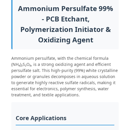
Ammonium Persulfate 99%
- PCB Etchant,
Polymerization Initiator &
Oxidizing Agent
Ammonium persulfate, with the chemical formula
(NH₄)₂S₂O₈, is a strong oxidizing agent and efficient
persulfate salt. This high-purity (99%) white crystalline
powder or granules decomposes in aqueous solution
to generate highly reactive sulfate radicals, making it
essential for electronics, polymer synthesis, water
Home
treatment, and textile applications.
Products
Core Applications
Videos