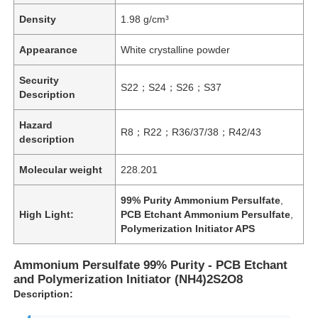
Density
1.98 g/cm³
Appearance
White crystalline powder
Security
S22；S24；S26；S37
Description
Hazard
R8；R22；R36/37/38；R42/43
description
Molecular weight
228.201
99% Purity Ammonium Persulfate
,
High Light:
PCB Etchant Ammonium Persulfate
,
Polymerization Initiator APS
Ammonium Persulfate 99% Purity - PCB Etchant
and Polymerization Initiator (NH4)2S2O8
Description: