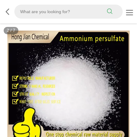
2
/
7