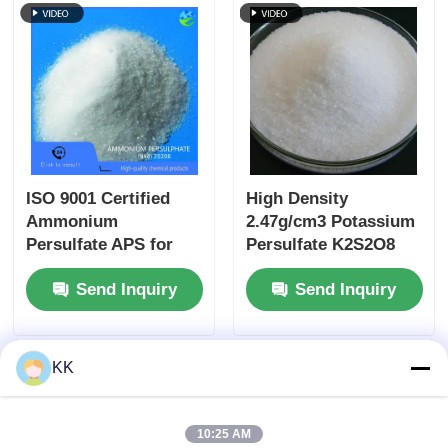
Electronic
Applications
ISO 9001 Certified
High Density
Ammonium
2.47g/cm3 Potassium
Persulfate APS for
Persulfate K2S2O8
Semiconductor
CAS 7727-21-1 White
Send Inquiry
Send Inquiry
Cleaning and Acrylic
Crystalline Powder
Resin Polymerization
Initiator
KK
10:25 AM