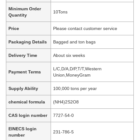
Minimum Order
10Tons
Quantity
Price
Please contact customer service
Packaging Details
Bagged and ton bags
Delivery Time
About six weeks
L/C,D/A,D/P,T/T,Western
Payment Terms
Union,MoneyGram
Supply Ability
100,000 tons per year
chemical formula
(NH4)2S2O8
CAS login number
7727-54-0
EINECS login
231-786-5
number