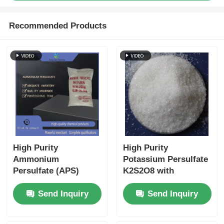
Recommended Products
High Purity
High Purity
Ammonium
Potassium Persulfate
Persulfate (APS)
K2S2O8 with
UN1444 ISO 9001
2.47g/cm3 Density
Send Inquiry
Send Inquiry
Certified Freely
and Heavy Metal
Soluble in Water for
Content ≤5 ppm ISO
Industrial and
9001 Certified