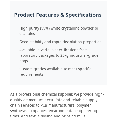
Water Treatment Agents
Product Features & Specifications
High purity (99%) white crystalline powder or
Daily Use Chemical
granules
Good stability and rapid dissolution properties
Available in various specifications from
laboratory packages to 25kg industrial-grade
bags
Custom grades available to meet specific
requirements
As a professional chemical supplier, we provide high-
quality ammonium persulfate and reliable supply
chain services to PCB manufacturers, polymer
synthesis companies, environmental engineering
firms, and textile dyeing and printing mills.