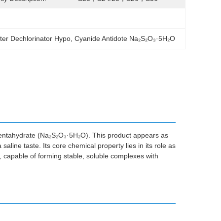
ter Dechlorinator Hypo
, 
Cyanide Antidote Na₂S₂O₃·5H₂O
 pentahydrate (Na₂S₂O₃·5H₂O). This product appears as
saline taste. Its core chemical property lies in its role as
, capable of forming stable, soluble complexes with