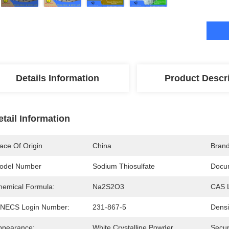
Details Information
Product Descr
etail Information
ace Of Origin
China
Bran
odel Number
Sodium Thiosulfate
Docu
hemical Formula:
Na2S2O3
CAS 
INECS Login Number:
231-867-5
Densi
ppearance:
White Crystalline Powder
Secur