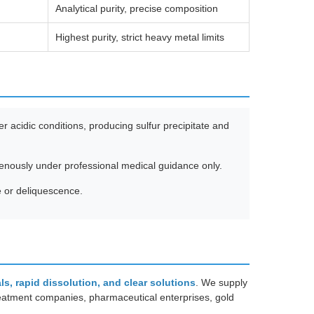
Analytical purity, precise composition
Highest purity, strict heavy metal limits
 acidic conditions, producing sulfur precipitate and
venously under professional medical guidance only.
e or deliquescence.
als, rapid dissolution, and clear solutions
. We supply
reatment companies, pharmaceutical enterprises, gold