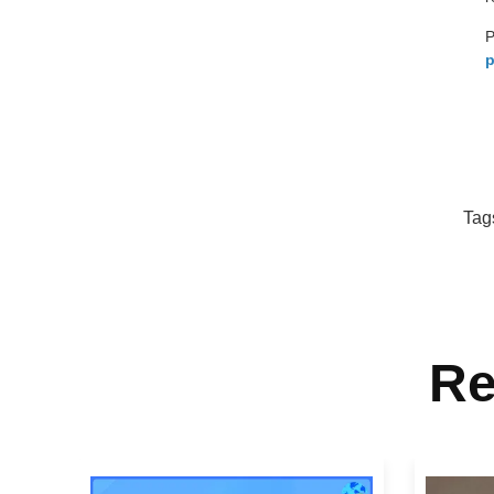
P
p
Tag
Re