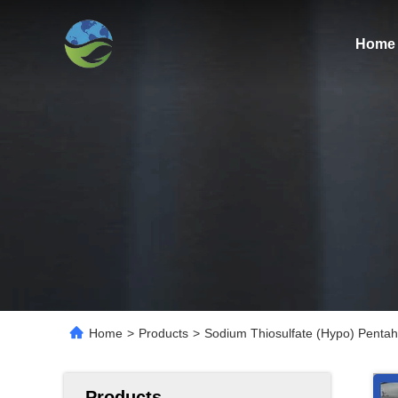
Home
Home
>
Products
>
Sodium Thiosulfate (Hypo) Pentahy
Products