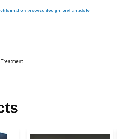
echlorination process design, and antidote
 Treatment
cts