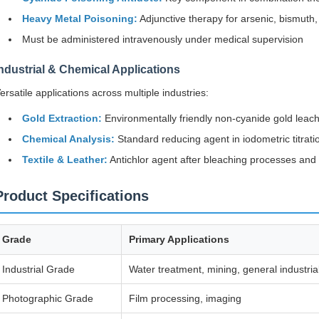
Heavy Metal Poisoning:
Adjunctive therapy for arsenic, bismuth
Must be administered intravenously under medical supervision
ndustrial & Chemical Applications
ersatile applications across multiple industries:
Gold Extraction:
Environmentally friendly non-cyanide gold leach
Chemical Analysis:
Standard reducing agent in iodometric titrati
Textile & Leather:
Antichlor agent after bleaching processes and
Product Specifications
Grade
Primary Applications
Industrial Grade
Water treatment, mining, general industria
Photographic Grade
Film processing, imaging