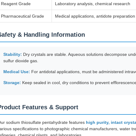
Reagent Grade
Laboratory analysis, chemical research
Pharmaceutical Grade
Medical applications, antidote preparation
Safety & Handling Information
Stability:
Dry crystals are stable. Aqueous solutions decompose under
sulfur dioxide gas.
Medical Use:
For antidotal applications, must be administered intra
Storage:
Keep sealed in cool, dry conditions to prevent efflorescenc
Product Features & Support
ur sodium thiosulfate pentahydrate features
high purity, intact cryst
arious specifications to photographic chemical manufacturers, water t
efineries, chemical plants, and laboratories.