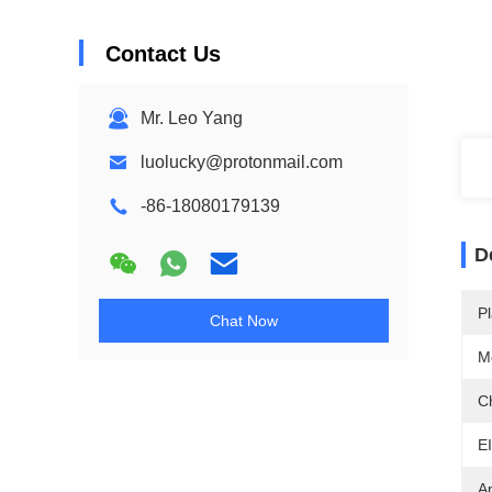
Contact Us
Mr. Leo Yang
luolucky@protonmail.com
-86-18080179139
D
Pl
Chat Now
M
C
E
A