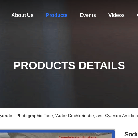
About Us
Products
Events
Videos
PRODUCTS DETAILS
drate - Photographic Fixer, Water Dechlorinator, and Cyanide Antidote 
Sodi