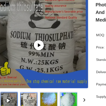
Phot
And 
Medi
MOQ:
Price:
Standa
Delive
Payme
Supply