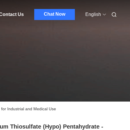
Chat Now
Contact Us
English
for Industrial and Medical Use
um Thiosulfate (Hypo) Pentahydrate -