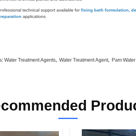
rofessional technical support available for
fixing bath formulation, d
reparation
applications.
s:
Water Treatment Agents
,
Water Treatment Agent
,
Pam Water
commended Produ