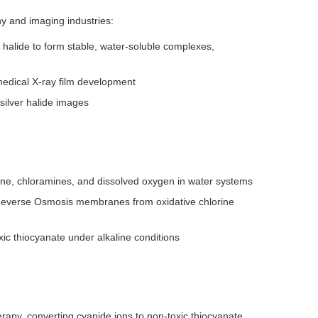
y and imaging industries:
halide to form stable, water-soluble complexes,
medical X-ray film development
silver halide images
rine, chloramines, and dissolved oxygen in water systems
t Reverse Osmosis membranes from oxidative chlorine
xic thiocyanate under alkaline conditions
apy, converting cyanide ions to non-toxic thiocyanate