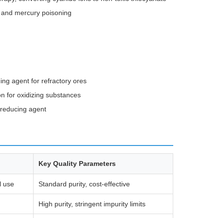
, and mercury poisoning
ing agent for refractory ores
on for oxidizing substances
 reducing agent
Key Quality Parameters
l use
Standard purity, cost-effective
High purity, stringent impurity limits