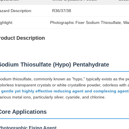
azard Description:
R36/37/38
ghlight:
Photographic Fixer Sodium Thiosulfate
, 
Wa
roduct Description
Sodium Thiosulfate (Hypo) Pentahydrate
odium thiosulfate, commonly known as "hypo," typically exists as the
olorless transparent crystals or white crystalline powder, odorless with a 
a
gentle yet highly effective reducing agent and complexing agent
arious metal ions, particularly silver, cyanide, and chlorine.
Core Applications
Photographic Fixing Agent