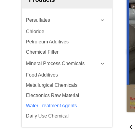
Persulfates
Chloride
Petroleum Additives
Chemical Filler
Mineral Process Chemicals
Food Additives
Metallurgical Chemicals
Electronics Raw Material
Water Treatment Agents
Daily Use Chemical