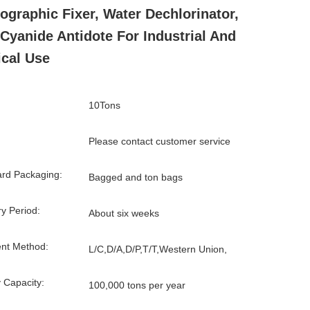
ographic Fixer, Water Dechlorinator,
Cyanide Antidote For Industrial And
cal Use
10Tons
Please contact customer service
rd Packaging:
Bagged and ton bags
ry Period:
About six weeks
nt Method:
L/C,D/A,D/P,T/T,Western Union,
 Capacity:
100,000 tons per year