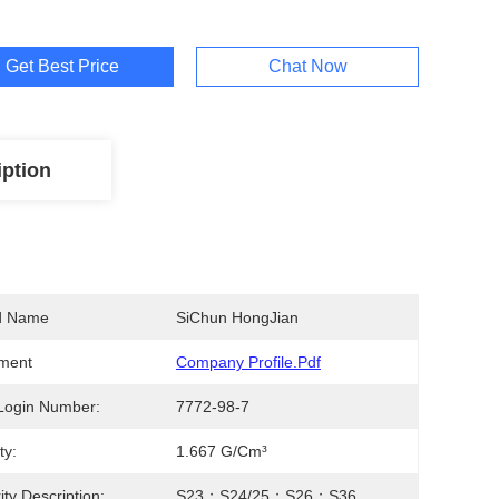
Get Best Price
Chat Now
iption
d Name
SiChun HongJian
ment
Company Profile.pdf
Login Number:
7772-98-7
ty:
1.667 G/cm³
ity Description:
S23；S24/25；S26；S36