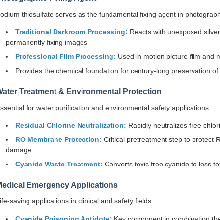
odium thiosulfate serves as the fundamental fixing agent in photograph
Traditional Darkroom Processing:
Reacts with unexposed silver 
permanently fixing images
Professional Film Processing:
Used in motion picture film and 
Provides the chemical foundation for century-long preservation of 
Water Treatment & Environmental Protection
ssential for water purification and environmental safety applications:
Residual Chlorine Neutralization:
Rapidly neutralizes free chlo
RO Membrane Protection:
Critical pretreatment step to protec
damage
Cyanide Waste Treatment:
Converts toxic free cyanide to less to
Medical Emergency Applications
ife-saving applications in clinical and safety fields:
Cyanide Poisoning Antidote:
Key component in combination ther